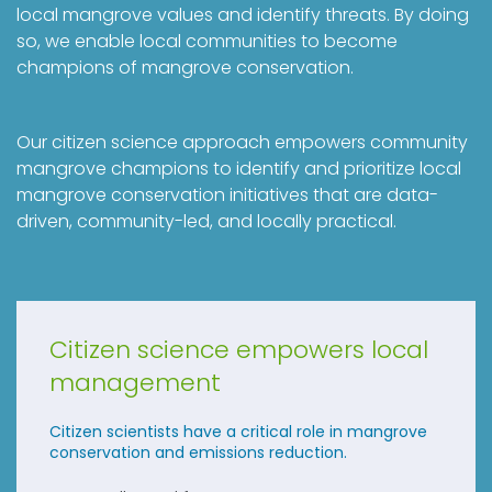
local mangrove values and identify threats. By doing
so, we enable local communities to become
champions of mangrove conservation.
Our citizen science approach empowers community
mangrove champions to identify and prioritize local
mangrove conservation initiatives that are data-
driven, community-led, and locally practical.
Citizen science empowers local
management
Citizen scientists have a critical role in mangrove
conservation and emissions reduction.