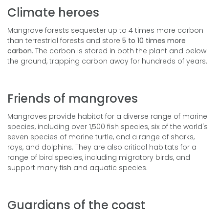
Climate heroes
Mangrove forests sequester up to 4 times more carbon
than terrestrial forests and store
5 to 10 times more
carbon
. The carbon is stored in both the plant and below
the ground, trapping carbon away for hundreds of years.
Friends of mangroves
Mangroves provide habitat for a diverse range of marine
species, including over 1,500 fish species, six of the world's
seven species of marine turtle, and a range of sharks,
rays, and dolphins.
They are also critical habitats for a
range of bird species, including migratory birds, and
support many fish and aquatic species.
Guardians of the coast