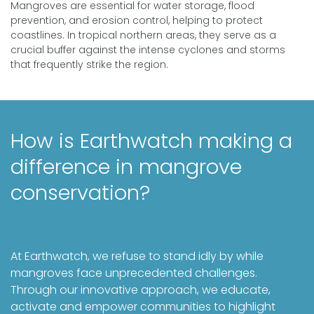
Mangroves are essential for water storage, flood
prevention, and erosion control, helping to protect
coastlines. In tropical northern areas, they serve as a
crucial buffer against the intense cyclones and storms
that frequently strike the region.
How is Earthwatch making a
difference in mangrove
conservation?
At Earthwatch, we refuse to stand idly by while
mangroves face unprecedented challenges.
Through our innovative approach, we educate,
activate and empower communities to highlight