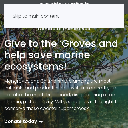
Skip to main content
Donate to mangroves
Give to the ‘Groves and
help save marine
ecosystems!
Mangroves and Saltmarsh are among the most
valuable and productive ecosystems on earth, and
are also the most threatened, disappearing at an
alarming rate globally. Will you help us in the fight to
conserve these coastal superheroes?
Donate today