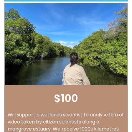
$100
Will support a wetlands scientist to analyse 1km of
video taken by citizen scientists along a
mangrove estuary. We receive 1000s kilometres