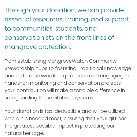
Through your donation, we can provide
essential resources, training, and support
to communities, students, and
conservationists on the front lines of
mangrove protection.
From establishing MangroveWatch Community
Stewardship hubs to fostering Traditional Knowledge
and cultural stewardship practices and engaging in
hands-on monitoring and conservation projects,
your contribution will make a tangible difference in
safeguarding these vital ecosystems.
Your donation is tax-deductible and will be utilized
where it is needed most, ensuring that your gift has
the greatest possible impact in protecting our
natural heritage.