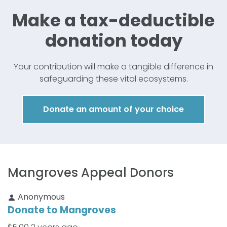
Make a tax-
deductible
donation today
Your contribution will make a tangible difference in
safeguarding these vital ecosystems.
Donate an amount of your choice
Mangroves Appeal Donors
Anonymous
Donate to Mangroves