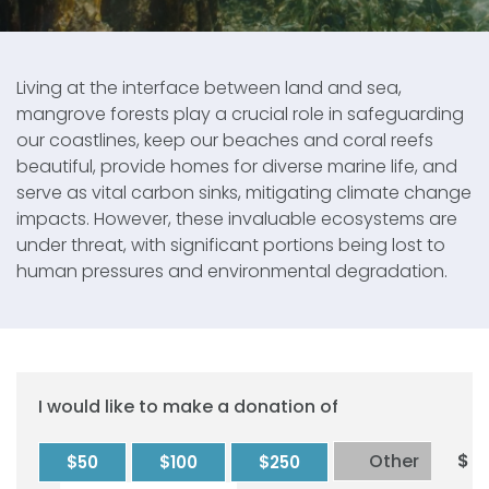
Living at the interface between land and sea,
mangrove forests play a crucial role in safeguarding
our coastlines, keep our beaches and coral reefs
beautiful, provide homes for diverse marine life, and
serve as vital carbon sinks, mitigating climate change
impacts. However, these invaluable ecosystems are
under threat, with significant portions being lost to
human pressures and environmental degradation.
I would like to make a donation of
Other
$
$50
$100
$250