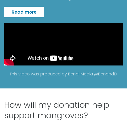
Read more
This video was produced by Bendi Media
@BenandDi
How will my donation help
support mangroves?