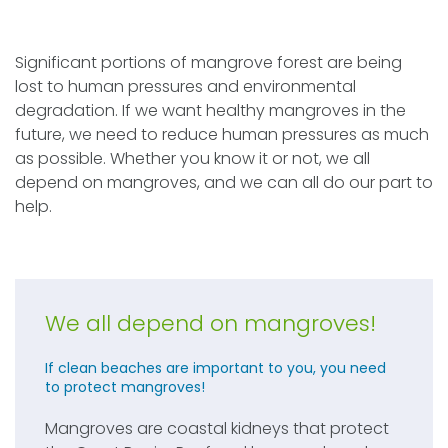
Significant portions of mangrove forest are being
lost to human pressures and environmental
degradation. If we want healthy mangroves in the
future, we need to reduce human pressures as much
as possible. Whether you know it or not, we all
depend on mangroves, and we can all do our part to
help.
We all depend on mangroves!
If clean beaches are important to you, you need
to protect mangroves!
Mangroves are coastal kidneys that protect