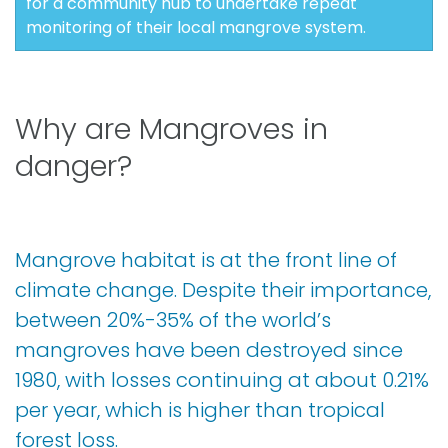
for a community hub to undertake repeat
monitoring of their local mangrove system.
Why are Mangroves in
danger?
Mangrove habitat is at the front line of
climate change. Despite their importance,
between 20%-35% of the world’s
mangroves have been destroyed since
1980, with losses continuing at about 0.21%
per year, which is higher than tropical
forest loss.