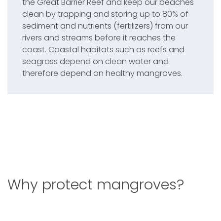
the Great Barrier Reef and keep our beaches
clean by trapping and storing up to 80% of
sediment and nutrients (fertilizers) from our
rivers and streams before it reaches the
coast. Coastal habitats such as reefs and
seagrass depend on clean water and
therefore depend on healthy mangroves.
Why protect mangroves?