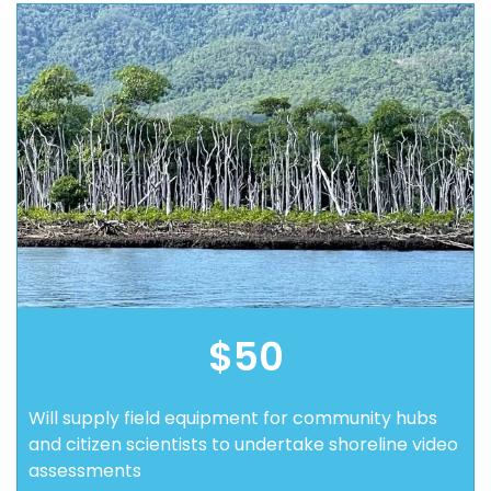
$50
Will supply field equipment for community hubs
and citizen scientists to undertake shoreline video
assessments