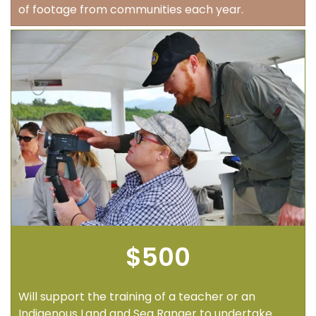
of footage from communities each year.
$500
Will support the training of a teacher or an
Indigenous Land and Sea Ranger to undertake