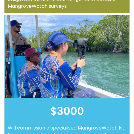
MangroveWatch surveys
$3000
Will commission a specialised MangroveWatch kit