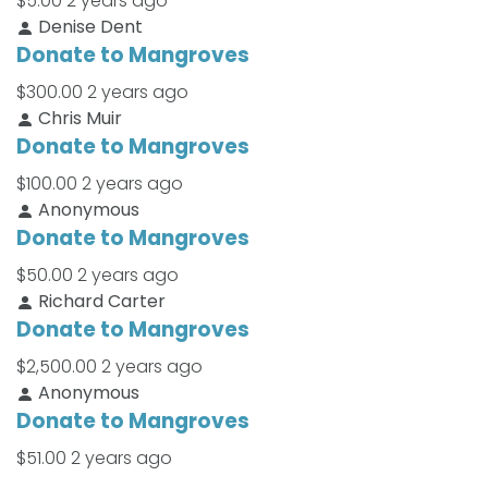
$5.00
2 years ago
Denise Dent
Donate to Mangroves
$300.00
2 years ago
Chris Muir
Donate to Mangroves
$100.00
2 years ago
Anonymous
Donate to Mangroves
$50.00
2 years ago
Richard Carter
Donate to Mangroves
$2,500.00
2 years ago
Anonymous
Donate to Mangroves
$51.00
2 years ago