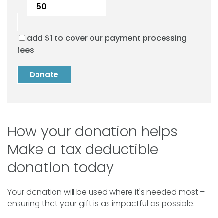
add $
1
to cover our payment processing
fees
Donate
How your donation helps
Make a tax deductible
donation today
Your donation will be used where it's needed most –
ensuring that your gift is as impactful as possible.