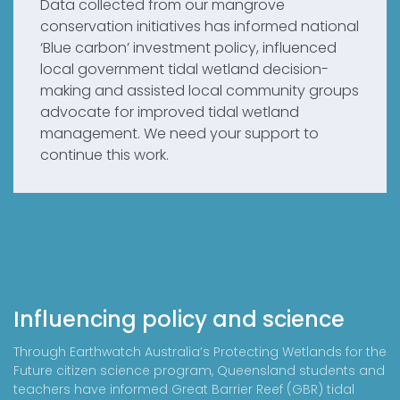
Data collected from our mangrove
conservation initiatives has informed national
‘Blue carbon’ investment policy, influenced
local government tidal wetland decision-
making and assisted local community groups
advocate for improved tidal wetland
management. We need your support to
continue this work.
Influencing policy and science
Through Earthwatch Australia’s Protecting Wetlands for the
Future citizen science program, Queensland students and
teachers have informed Great Barrier Reef (GBR) tidal