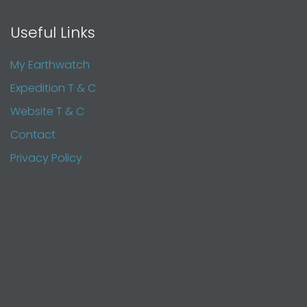
Useful Links
My Earthwatch
Expedition T & C
Website T & C
Contact
Privacy Policy