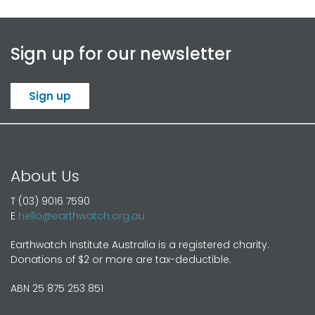
Sign up for our newsletter
Sign up
About Us
T (03) 9016 7590
E
hello@earthwatch.org.au
Earthwatch Institute Australia is a registered charity.
Donations of $2 or more are tax-deductible.
ABN 25 875 253 851