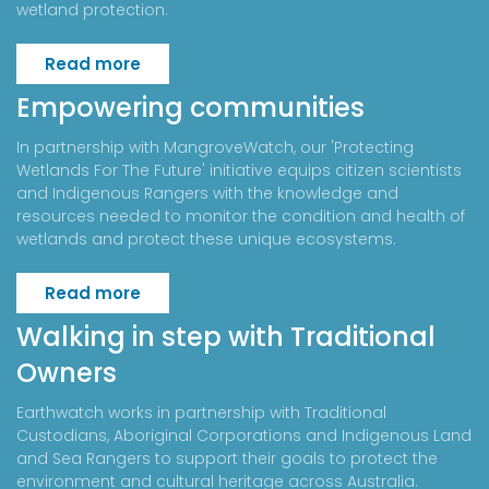
wetland protection.
Read more
Empowering communities
In partnership with MangroveWatch, our 'Protecting
Wetlands For The Future' initiative equips citizen scientists
and Indigenous Rangers with the knowledge and
resources needed to monitor the condition and health of
wetlands and protect these unique ecosystems.
Read more
Walking in step with Traditional
Owners
Earthwatch works in partnership with Traditional
Custodians, Aboriginal Corporations and Indigenous Land
and Sea Rangers to support their goals to protect the
environment and cultural heritage across Australia.