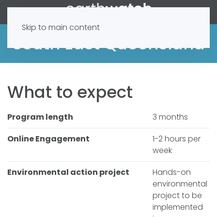
Skip to main content
South East Queensland
What to expect
Program length
3 months
Online Engagement
1-2 hours per
week
Environmental action project
Hands-on
environmental
project to be
implemented