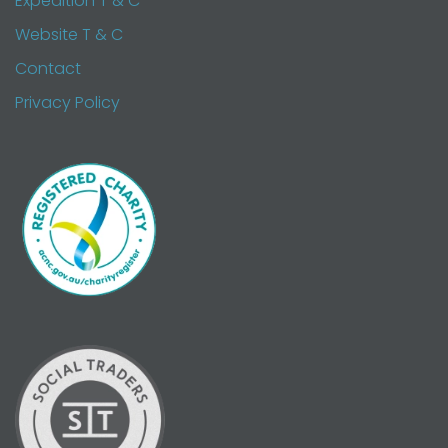
Expedition T & C
Website T & C
Contact
Privacy Policy