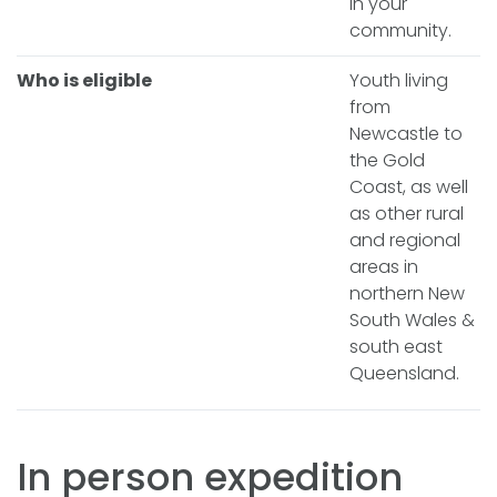
in your
community.
Who is eligible
Youth living
from
Newcastle to
the Gold
Coast, as well
as other rural
and regional
areas in
northern New
South Wales &
south east
Queensland.
In person expedition