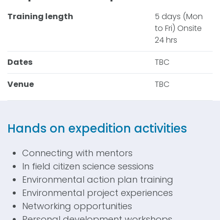
Training length
5 days (Mon
to Fri) Onsite
24 hrs
Dates
TBC
Venue
TBC
Hands on expedition activities
Connecting with mentors
In field citizen science sessions
Environmental action plan training
Environmental project experiences
Networking opportunities
Personal development workshops