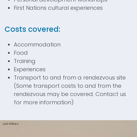
First Nations cultural experiences
Costs covered:
Accommodation
Food
Training
Experiences
Transport to and from a rendezvous site
(Some transport costs to and from the
rendezvous may be covered. Contact us
for more information)