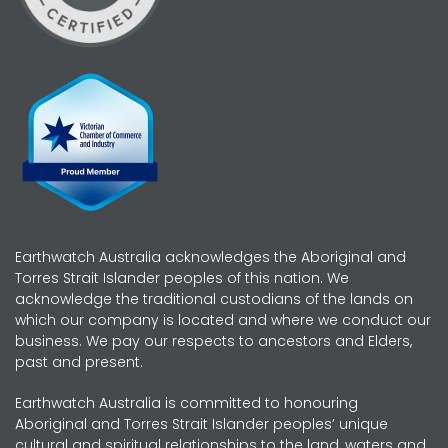
Earthwatch Australia acknowledges the Aboriginal and
Torres Strait Islander peoples of this nation. We
acknowledge the traditional custodians of the lands on
which our company is located and where we conduct our
business. We pay our respects to ancestors and Elders,
past and present.
Earthwatch Australia is committed to honouring
Aboriginal and Torres Strait Islander peoples’ unique
cultural and spiritual relationships to the land, waters and