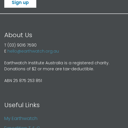
Sign up
About Us
T (03) 9016 7590
E
hello@earthwatch.org.au
Earthwatch Institute Australia is a registered charity.
Donations of $2 or more are tax-deductible.
ABN 25 875 253 851
Useful Links
My Earthwatch