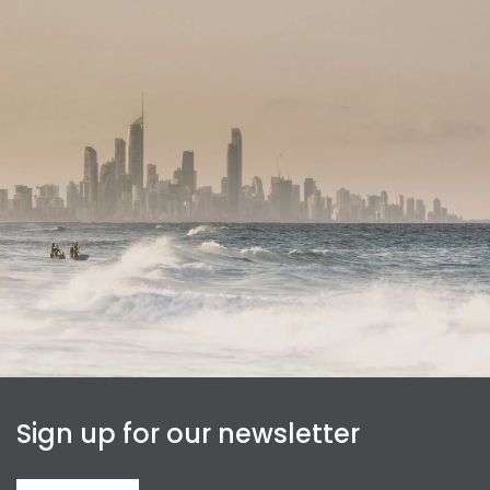
Sign up for our newsletter