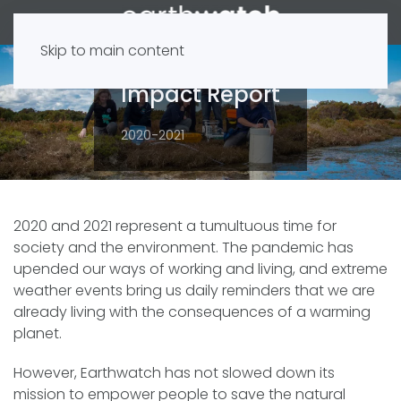
Skip to main content
Impact Report
2020-2021
2020 and 2021 represent a tumultuous time for
society and the environment. The pandemic has
upended our ways of working and living, and extreme
weather events bring us daily reminders that we are
already living with the consequences of a warming
planet.
However, Earthwatch has not slowed down its
mission to empower people to save the natural