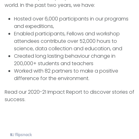
world. In the past two years, we have:
Hosted over 6,000 participants in our programs
and expeditions,
Enabled participants, Fellows and workshop
attendees contribute over 52,000 hours to
science, data collection and education, and
Created long lasting behaviour change in
200,000+ students and teachers
Worked with 82 partners to make a positive
difference for the environment.
Read our 2020-21 Impact Report to discover stories of
success.