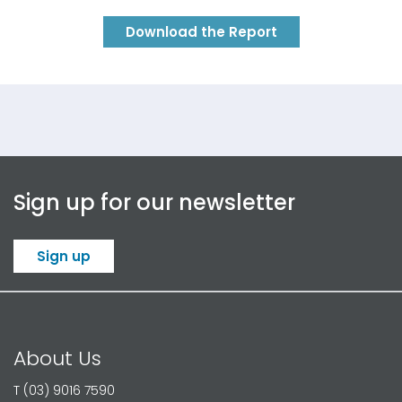
Download the Report
Sign up for our newsletter
Sign up
About Us
T (03) 9016 7590