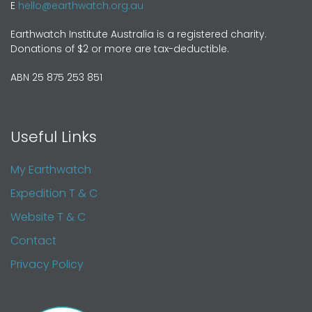
E
hello@earthwatch.org.au
Earthwatch Institute Australia is a registered charity.
Donations of $2 or more are tax-deductible.
ABN 25 875 253 851
Useful Links
My Earthwatch
Expedition T & C
Website T & C
Contact
Privacy Policy