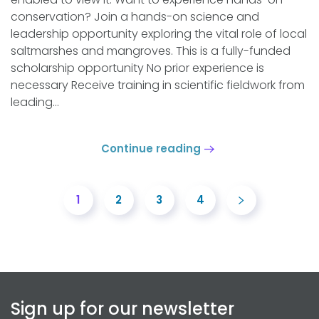
conservation? Join a hands-on science and
leadership opportunity exploring the vital role of local
saltmarshes and mangroves. This is a fully-funded
scholarship opportunity No prior experience is
necessary Receive training in scientific fieldwork from
leading...
Continue reading
1
2
3
4
Sign up for our newsletter