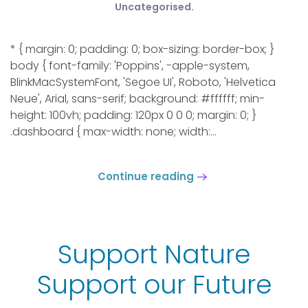
Uncategorised
.
* { margin: 0; padding: 0; box-sizing: border-box; }
body { font-family: 'Poppins', -apple-system,
BlinkMacSystemFont, 'Segoe UI', Roboto, 'Helvetica
Neue', Arial, sans-serif; background: #ffffff; min-
height: 100vh; padding: 120px 0 0 0; margin: 0; }
.dashboard { max-width: none; width:...
Continue reading
Support Nature
Support our Future