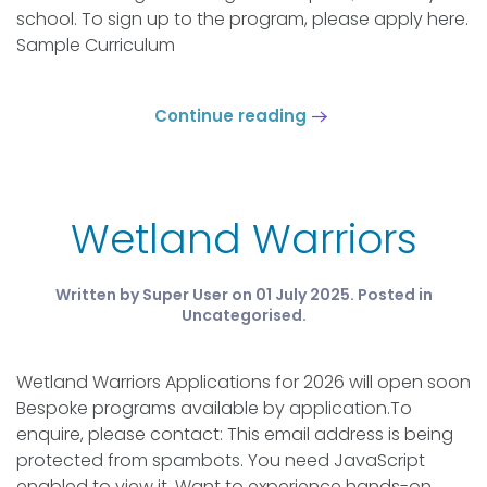
school. To sign up to the program, please apply here.
Sample Curriculum
Continue reading
Wetland Warriors
Written by Super User on
01 July 2025
. Posted in
Uncategorised
.
Wetland Warriors Applications for 2026 will open soon
Bespoke programs available by application.To
enquire, please contact: This email address is being
protected from spambots. You need JavaScript
enabled to view it. Want to experience hands-on