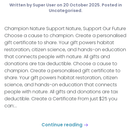
Written by Super User on
20 October 2025
. Posted in
Uncategorised
.
Champion Nature Support Nature, Support Our Future
Choose a cause to champion. Create a personalised
gift certificate to share. Your gift powers habitat
restoration, citizen science, and hands-on education
that connects people with nature. All gifts and
donations are tax deductible. Choose a cause to
champion. Create a personalised gift certificate to
share. Your gift powers habitat restoration, citizen
science, and hands-on education that connects
people with nature. All gifts and donations are tax
deductible. Create a Certificate From just $25 you
can:...
Continue reading