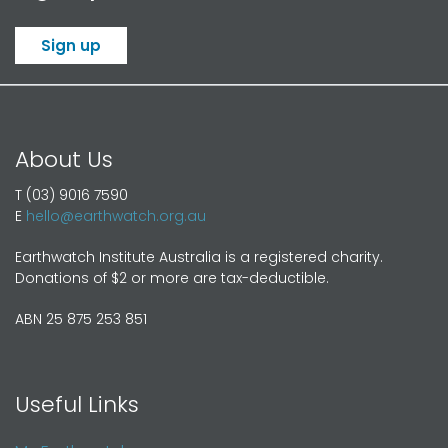
Sign up
About Us
T (03) 9016 7590
E
hello@earthwatch.org.au
Earthwatch Institute Australia is a registered charity.
Donations of $2 or more are tax-deductible.
ABN 25 875 253 851
Useful Links