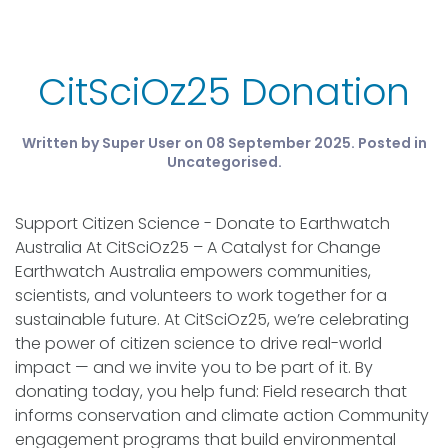
CitSciOz25 Donation
Written by Super User on
08 September 2025
. Posted in
Uncategorised
.
Support Citizen Science - Donate to Earthwatch
Australia At CitSciOz25 – A Catalyst for Change
Earthwatch Australia empowers communities,
scientists, and volunteers to work together for a
sustainable future. At CitSciOz25, we’re celebrating
the power of citizen science to drive real-world
impact — and we invite you to be part of it. By
donating today, you help fund: Field research that
informs conservation and climate action Community
engagement programs that build environmental