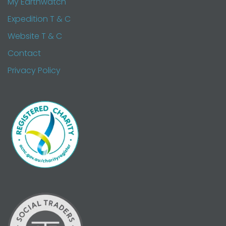
My Earthwatch
Expedition T & C
Website T & C
Contact
Privacy Policy