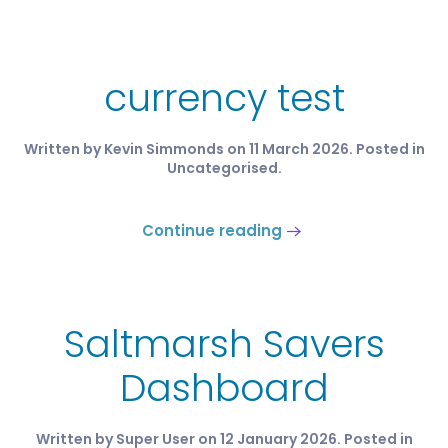
currency test
Written by Kevin Simmonds on
11 March 2026
. Posted in
Uncategorised
.
Continue reading
Saltmarsh Savers
Dashboard
Written by Super User on
12 January 2026
. Posted in