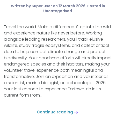
Written by Super User on
12 March 2026
. Posted in
Uncategorised
.
Travel the world. Make a difference. Step into the wild
and experience nature like never before. Working
alongside leading researchers, you'll track elusive
wildlife, study fragile ecosystems, and collect critical
data to help combat climate change and protect
biodiversity. Your hands-on efforts will directly impact
endangered species and their habitats, making your
volunteer travel experience both meaningful and
transformative. Join an expedition and volunteer as
a scientist, marine biologist, or archaeologist. 2026:
Your last chance to experience Earthwatch in its
current form From...
Continue reading