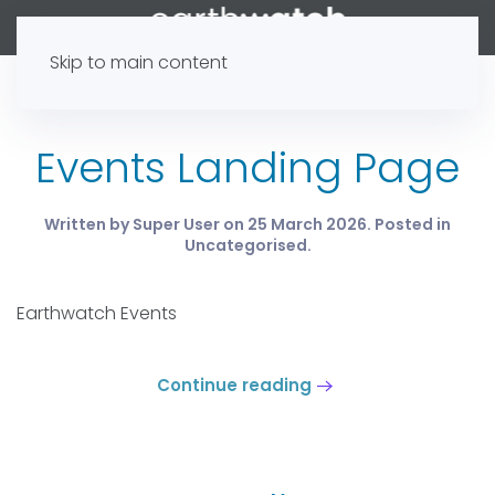
Skip to main content
Events Landing Page
Written by Super User on
25 March 2026
. Posted in
Uncategorised
.
Earthwatch Events
Continue reading