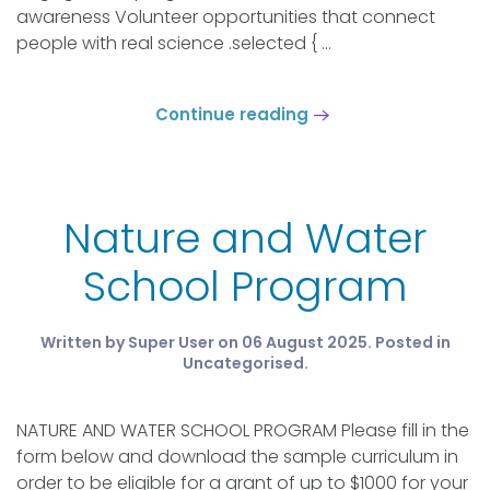
awareness Volunteer opportunities that connect
people with real science .selected { ...
Continue reading
Nature and Water
School Program
Written by Super User on
06 August 2025
. Posted in
Uncategorised
.
NATURE AND WATER SCHOOL PROGRAM Please fill in the
form below and download the sample curriculum in
order to be eligible for a grant of up to $1000 for your