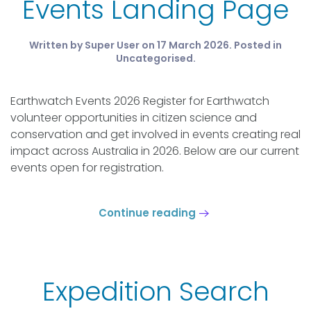
Events Landing Page
Written by Super User on
17 March 2026
. Posted in
Uncategorised
.
Earthwatch Events 2026 Register for Earthwatch
volunteer opportunities in citizen science and
conservation and get involved in events creating real
impact across Australia in 2026. Below are our current
events open for registration.
Continue reading
Expedition Search