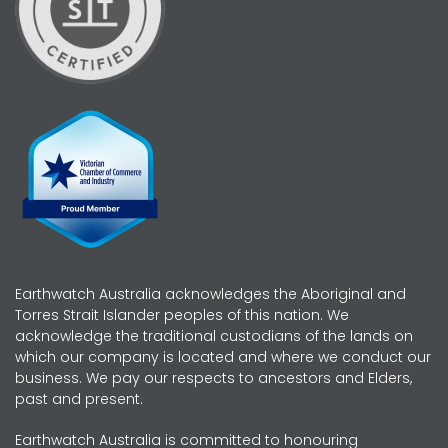
Earthwatch Australia acknowledges the Aboriginal and
Torres Strait Islander peoples of this nation. We
acknowledge the traditional custodians of the lands on
which our company is located and where we conduct our
business. We pay our respects to ancestors and Elders,
past and present.
Earthwatch Australia is committed to honouring