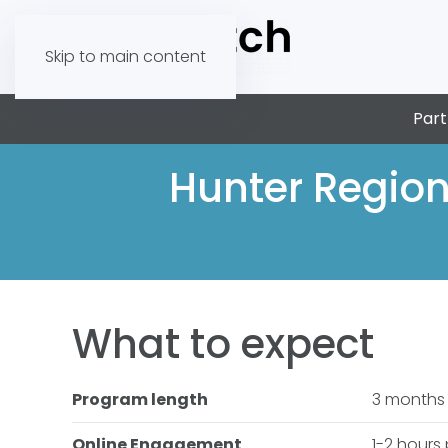
Skip to main content
Part
Hunter Region
What to expect
Program length
3 months
Online Engagement
1-2 hours