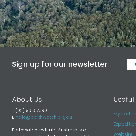
Sign up for our newsletter
About Us
Useful 
T (03) 9016 7590
My Earth
E
hello@earthwatch.org.au
Expeditio
Earthwatch Institute Australia is a
Website 