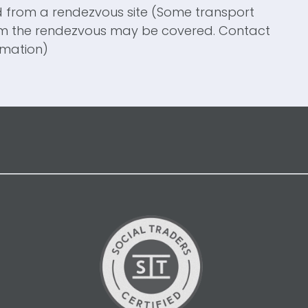
d from a
rendezvous site (Some transport
om the rendezvous may be covered. Contact
rmation)