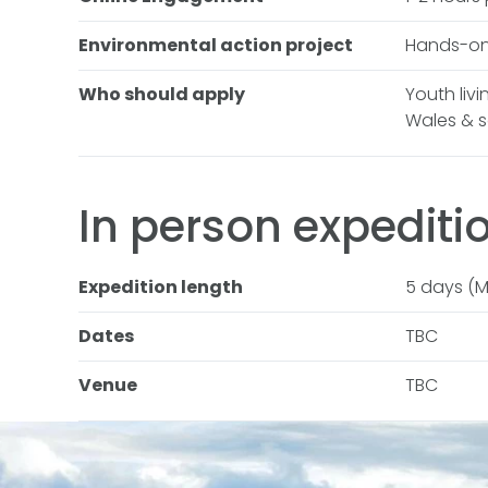
Environmental action project
Hands-on
Who should apply
Youth liv
Wales & 
In person
expediti
Expedition length
5 days (M
Dates
TBC
Venue
TBC