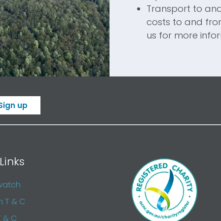
Transport to an
costs to and fr
us for more info
Sign up
Links
watch
n T & C
T & C