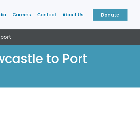
dia
Careers
Contact
About Us
Donate
port
castle to Port