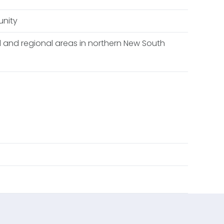
unity
al and regional areas in northern New South