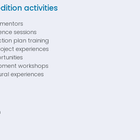
dition
activities
 mentors
cience sessions
tion plan training
oject experiences
tunities
opment workshops
tural experiences
:
n