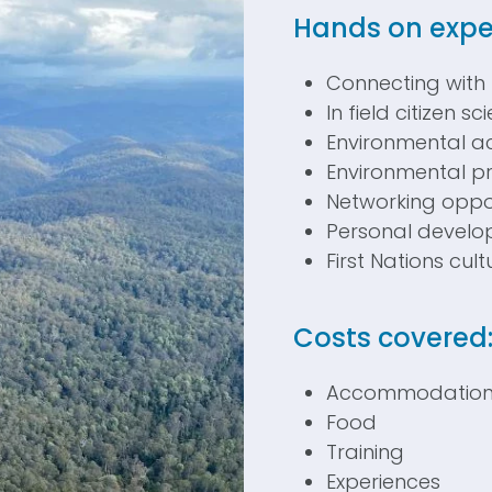
H
ands on expe
Connecting with
In field citizen s
Environmental ac
Environmental pr
Networking oppor
Personal devel
First Nations cul
Costs covered
Accommodatio
Food
Training
Experiences