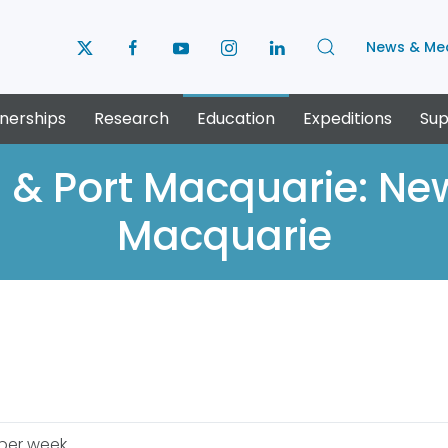
News & Me
nerships
Research
Education
Expeditions
Sup
 & Port Macquarie: New
Macquarie
 per week