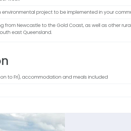
 environmental project to be implemented in your comm
ing from Newcastle to the Gold Coast, as well as other rur
south east Queensland.
on
on to Fri), accommodation and meals included