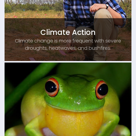
Climate Action
Climate change is more frequent with severe
droughts, heatwaves, and bushfires.