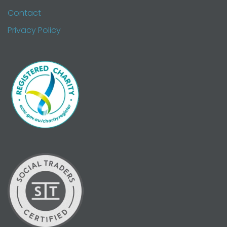
Contact
Privacy Policy