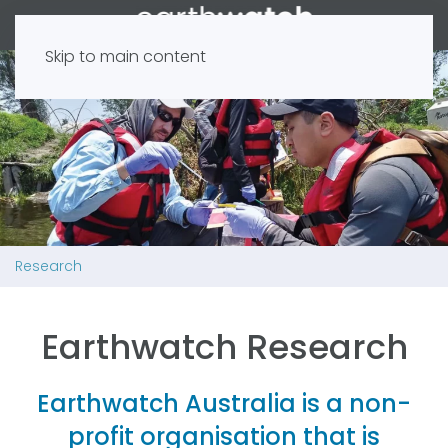
Skip to main content
Research
Earthwatch Research
Earthwatch Australia is a non-
profit organisation that is