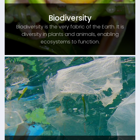
Biodiversity
Biodiversity is the very fabric of the Earth. It is
diversity in plants and animals, enabling
ecosystems to function.