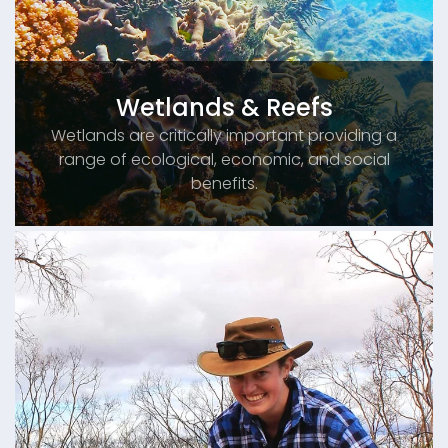
Wetlands & Reefs
Wetlands are critically important providing a
range of ecological, economic, and social
benefits.