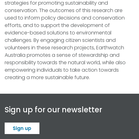
strategies for promoting sustainability and
conservation. The outcomes of this research are
used to inform policy decisions and conservation
efforts, and to support the development of
evidence-based solutions to environmental
challenges. By engaging citizen scientists and
volunteers in these research projects, Earthwatch
Australia promotes a sense of stewardship and
responsibility towards the natural world, while also
empowering individuals to take action towards
creating a more sustainable future.
Sign up for our newsletter
Sign up