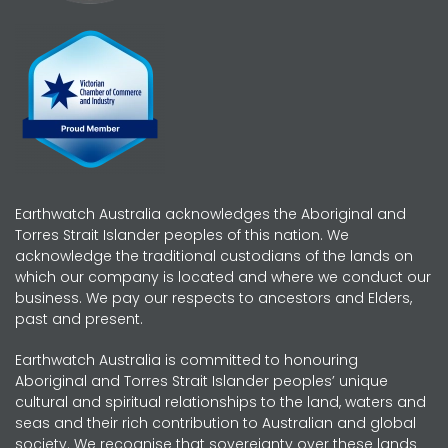
Earthwatch Australia acknowledges the Aboriginal and
Torres Strait Islander peoples of this nation. We
acknowledge the traditional custodians of the lands on
which our company is located and where we conduct our
business. We pay our respects to ancestors and Elders,
past and present.
Earthwatch Australia is committed to honouring
Aboriginal and Torres Strait Islander peoples’ unique
cultural and spiritual relationships to the land, waters and
seas and their rich contribution to Australian and global
society. We recognise that sovereignty over these lands