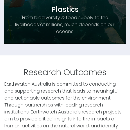
Plastics
From biodiversity & food supply to the
livelihoods of millions, much depends on our
oceans.
Research Outcomes
Earthwatch Australia is committed to conducting
and supporting research that leads to meaningful
and actionable outcomes for the environment.
Through partnerships with leading research
institutions, Earthwatch Australia's research projects
aim to provide critical insights into the impacts of
human activities on the natural world, and identify