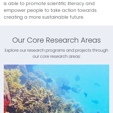
is able to promote scientific literacy and
empower people to take action towards
creating a more sustainable future.
Our Core Research Areas
Explore our research programs and projects through
our core research areas: