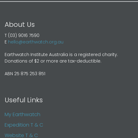
About Us
T (03) 9016 7590
E
hello@earthwatch.org.au
Earthwatch Institute Australia is a registered charity.
Donations of $2 or more are tax-deductible.
ABN 25 875 253 851
Useful Links
My Earthwatch
Expedition T & C
Website T & C