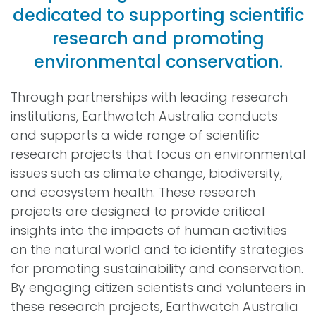
dedicated to supporting scientific
research and promoting
environmental conservation.
Through partnerships with leading research
institutions, Earthwatch Australia conducts
and supports a wide range of scientific
research projects that focus on environmental
issues such as climate change, biodiversity,
and ecosystem health. These research
projects are designed to provide critical
insights into the impacts of human activities
on the natural world and to identify strategies
for promoting sustainability and conservation.
By engaging citizen scientists and volunteers in
these research projects, Earthwatch Australia