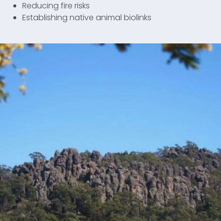
Reducing fire risks
Establishing native animal biolinks