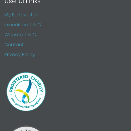
Useful Links
My Earthwatch
Expedition T & C
Website T & C
Contact
Privacy Policy