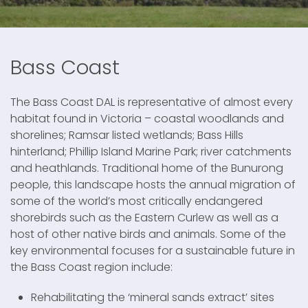
Bass Coast
The Bass Coast DAL is representative of almost every
habitat found in Victoria – coastal woodlands and
shorelines; Ramsar listed wetlands; Bass Hills
hinterland; Phillip Island Marine Park; river catchments
and heathlands. Traditional home of the Bunurong
people, this landscape hosts the annual migration of
some of the world’s most critically endangered
shorebirds such as the Eastern Curlew as well as a
host of other native birds and animals. Some of the
key environmental focuses for a sustainable future in
the Bass Coast region include:
Rehabilitating the ‘mineral sands extract’ sites