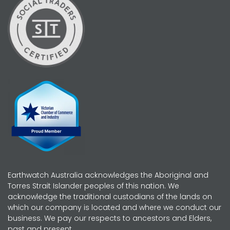
Earthwatch Australia acknowledges the Aboriginal and
Torres Strait Islander peoples of this nation. We
acknowledge the traditional custodians of the lands on
which our company is located and where we conduct our
business. We pay our respects to ancestors and Elders,
past and present.