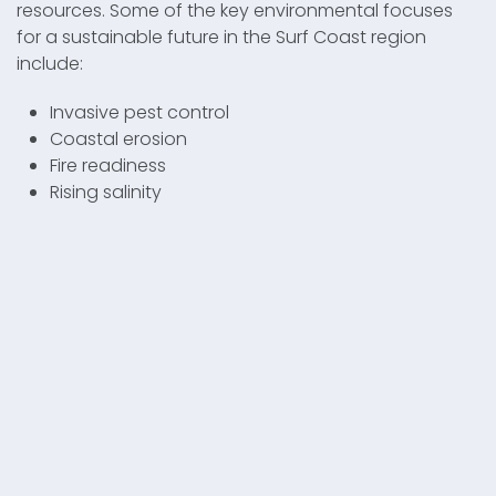
resources. Some of the key environmental focuses
for a sustainable future in the Surf Coast region
include:
Invasive pest control
Coastal erosion
Fire readiness
Rising salinity