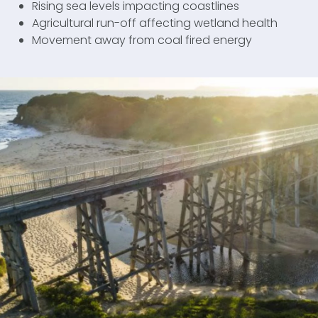
Rising sea levels impacting coastlines
Agricultural run-off affecting wetland health
Movement away from coal fired energy