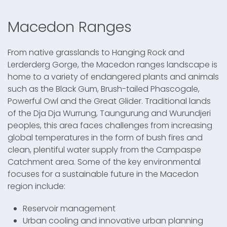
Macedon Ranges
From native grasslands to Hanging Rock and
Lerderderg Gorge, the Macedon ranges landscape is
home to a variety of endangered plants and animals
such as the Black Gum, Brush-tailed Phascogale,
Powerful Owl and the Great Glider. Traditional lands
of the Dja Dja Wurrung, Taungurung and Wurundjeri
peoples, this area faces challenges from increasing
global temperatures in the form of bush fires and
clean, plentiful water supply from the Campaspe
Catchment area. Some of the key environmental
focuses for a sustainable future in the Macedon
region include:
Reservoir management
Urban cooling and innovative urban planning