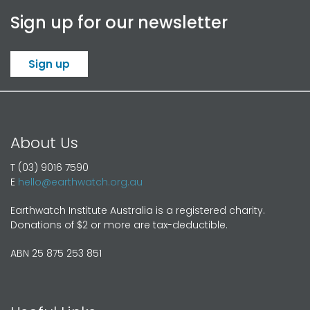
Sign up for our newsletter
Sign up
About Us
T (03) 9016 7590
E
hello@earthwatch.org.au
Earthwatch Institute Australia is a registered charity.
Donations of $2 or more are tax-deductible.
ABN 25 875 253 851