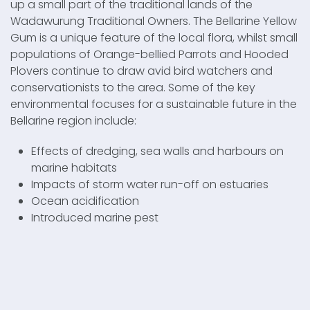
up a small part of the traditional lands of the
Wadawurung Traditional Owners. The Bellarine Yellow
Gum is a unique feature of the local flora, whilst small
populations of Orange-bellied Parrots and Hooded
Plovers continue to draw avid bird watchers and
conservationists to the area. Some of the key
environmental focuses for a sustainable future in the
Bellarine region include:
Effects of dredging, sea walls and harbours on
marine habitats
Impacts of storm water run-off on estuaries
Ocean acidification
Introduced marine pest