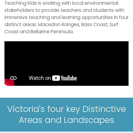
Teaching Kids is working with local environmental
stakeholders to provide teachers and students with
immersive teaching and learning opportunities in four
distinct areas: Macedon Ranges, Bass Coast, Surf
Coast and Bellarine Peninsula.
Victoria's four key Distinctive
Areas and Landscapes