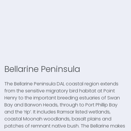
Bellarine Peninsula
The Bellarine Peninsula DAL coastal region extends
from the sensitive migratory bird habitat at Point
Henry to the important breeding estuaries of Swan
Bay and Barwon Heads, through to Port Phillip Bay
and the ‘rip’. It includes Ramsar listed wetlands,
coastal Moonah woodlands, basalt plains and
patches of remnant native bush. The Bellarine makes