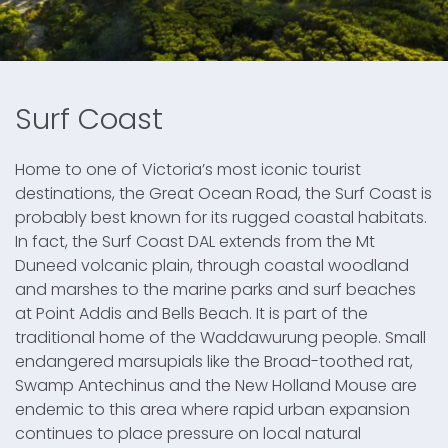
Surf Coast
Home to one of Victoria’s most iconic tourist
destinations, the Great Ocean Road, the Surf Coast is
probably best known for its rugged coastal habitats.
In fact, the Surf Coast DAL extends from the Mt
Duneed volcanic plain, through coastal woodland
and marshes to the marine parks and surf beaches
at Point Addis and Bells Beach. It is part of the
traditional home of the Waddawurung people. Small
endangered marsupials like the Broad-toothed rat,
Swamp Antechinus and the New Holland Mouse are
endemic to this area where rapid urban expansion
continues to place pressure on local natural