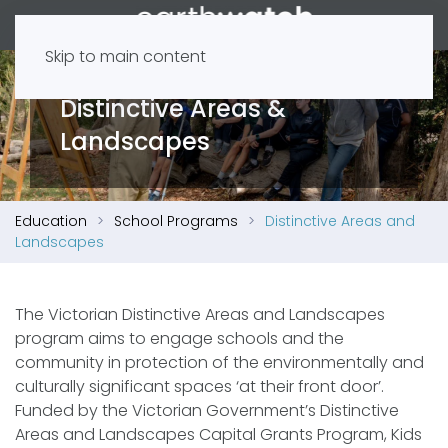
Skip to main content
Distinctive Areas &
Landscapes
Education
School Programs
Distinctive Areas and
Landscapes
The Victorian Distinctive Areas and Landscapes
program aims to engage schools and the
community in protection of the environmentally and
culturally significant spaces ‘at their front door’.
Funded by the Victorian Government’s Distinctive
Areas and Landscapes Capital Grants Program, Kids