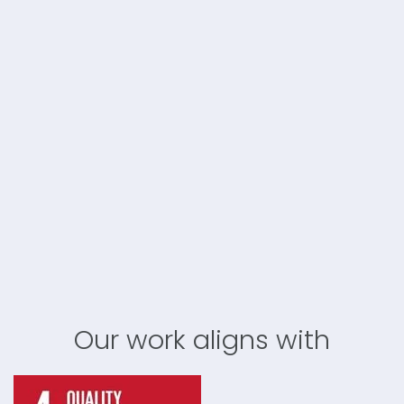
Our work aligns with