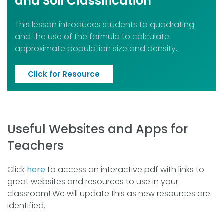
and Soil Classification
This lesson introduces students to quadrating
and the use of the formula to calculate
approximate population size and density.
Click for Resource
Useful Websites and Apps for
Teachers
Click
here
to access an interactive pdf with links to
great websites and resources to use in your
classroom! We will update this as new resources are
identified.