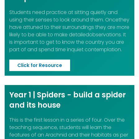
Students need practice at sitting quietly and
using their senses to look around them. Oncethey
have attuned to their surroundings they are more
likely to be able to make detailedobservations. It
is important to get to know the country you are
part of and spend time inquiet contemplation.
Click for Resource
Year 1 | Spiders - build a spider
and its house
This is the first lesson in a series of four. Over the
teaching sequence, students will learn the
features of an Arachnid and their habitats as per