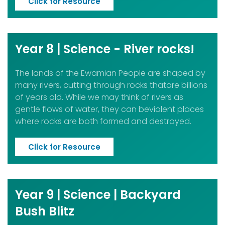
Click for Resource
Year 8 | Science - River rocks!
The lands of the Ewamian People are shaped by
many rivers, cutting through rocks thatare billions
of years old. While we may think of rivers as
gentle flows of water, they can beviolent places
where rocks are both formed and destroyed.
Click for Resource
Year 9 | Science | Backyard
Bush Blitz