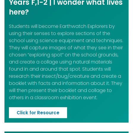
Years F,1-2 | I wonder what lives
here?
Students will become Earthwatch Explorers by
using their senses to explore sections of the
school using science equipment and techniques.
They will capture images of what they see in their
chosen “exploring spot” on the school grounds,
and create a collage using natural materials
found in and around that spot. Students will
research their insect/bug/creature and create a
booklet with facts and information about it. They
will then present their booklet and collage to
others in a classroom exhibition event.
Click for Resource