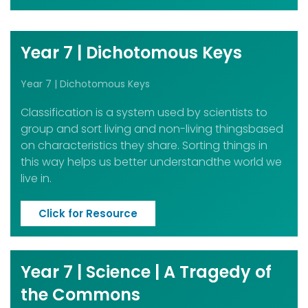
Year 7 | Dichotomous Keys
Year 7 | Dichotomous Keys
Classification is a system used by scientists to
group and sort living and non-living thingsbased
on characteristics they share. Sorting things in
this way helps us better understandthe world we
live in.
Click for Resource
Year 7 | Science | A Tragedy of
the Commons