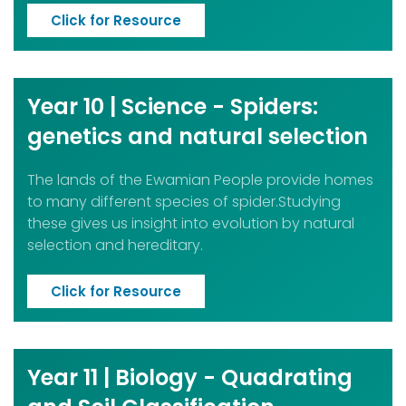
Click for Resource
Year 10 | Science - Spiders:
genetics and natural selection
The lands of the Ewamian People provide homes
to many different species of spider.Studying
these gives us insight into evolution by natural
selection and hereditary.
Click for Resource
Year 11 | Biology - Quadrating