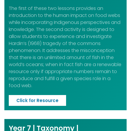
The first of these two lessons provides an
introduction to the human impact on food webs
while incorporating Indigenous perspectives and
knowledge. The second activity is designed to
allow students to experience and investigate
Hardin’s (1968) tragedy of the commons
phenomenon. It addresses the misconception
that there is an unlimited amount of fish in the
world’s oceans; when in fact fish are a renewable
resource only if appropriate numbers remain to
reproduce and fulfill a given species role in a
food web.
Click for Resource
Year 7 | Taxonomy |