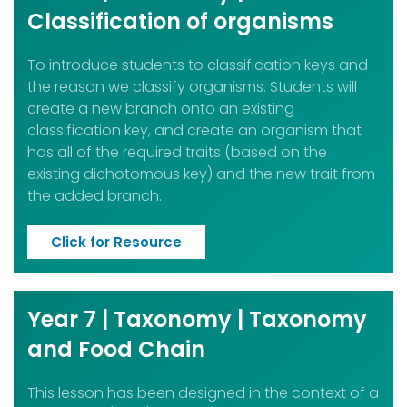
Classification of organisms
To introduce students to classification keys and
the reason we classify organisms. Students will
create a new branch onto an existing
classification key, and create an organism that
has all of the required traits (based on the
existing dichotomous key) and the new trait from
the added branch.
Click for Resource
Year 7 | Taxonomy | Taxonomy
and Food Chain
This lesson has been designed in the context of a