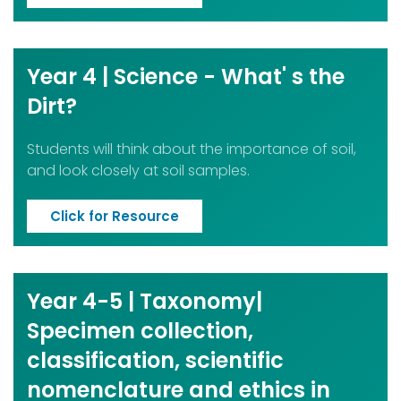
Year 4 | Science - What' s the
Dirt?
Students will think about the importance of soil,
and look closely at soil samples.
Click for Resource
Year 4-5 | Taxonomy|
Specimen collection,
classification, scientific
nomenclature and ethics in