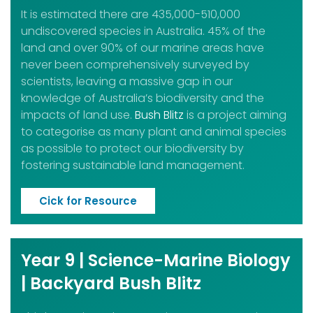
It is estimated there are 435,000-510,000
undiscovered species in Australia. 45% of the
land and over 90% of our marine areas have
never been comprehensively surveyed by
scientists, leaving a massive gap in our
knowledge of Australia’s biodiversity and the
impacts of land use.
Bush Blitz
is a project aiming
to categorise as many plant and animal species
as possible to protect our biodiversity by
fostering sustainable land management.
Cick for Resource
Year 9 | Science-Marine Biology
| Backyard Bush Blitz