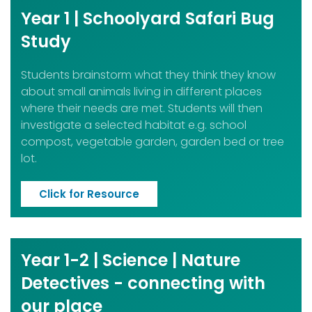
Year 1 | Schoolyard Safari Bug
Study
Students brainstorm what they think they know
about small animals living in different places
where their needs are met. Students will then
investigate a selected habitat e.g. school
compost, vegetable garden, garden bed or tree
lot.
Click for Resource
Year 1-2 | Science | Nature
Detectives - connecting with
our place