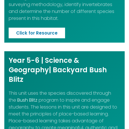
surveying methodology, identify invertebrates
and determine the number of different species
present in this habitat.
Click for Resource
Year 5-6 | Science &
Geography| Backyard Bush
Blitz
This unit uses the species discovered through
the
Bush Blitz
program to inspire and engage
students. The lessons in this unit are designed to
meet the principles of place-based learning.
Place-based learning takes advantage of
geography to create meaningful, authentic and