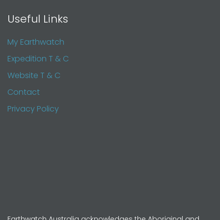
Useful Links
My Earthwatch
Expedition T & C
Website T & C
Contact
Privacy Policy
Earthwatch Australia acknowledges the Aboriginal and