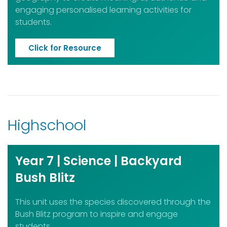
engaging personalised learning activities for
students.
Click for Resource
Highschool
Year 7 | Science | Backyard
Bush Blitz
This unit uses the species discovered through the
Bush Blitz program to inspire and engage
students.