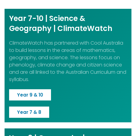
Year 7-10 | Science &
Geography | ClimateWatch
ClimateWatch has partnered with Cool Australia
to build lessons in the areas of mathematics,
geography, and science. The lessons focus on
phenology, climate change and citizen science
and are all linked to the Australian Curriculum and
syllabus.
Year 9 & 10
Year 7 & 8