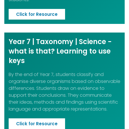
Click for Resource
Year 7 | Taxonomy | Science -
what is that? Learning to use
keys
By the end of Year 7, students classify and
organise diverse organisms based on observable
differences. Students draw on evidence to
support their conclusions. They communicate
their ideas, methods and findings using scientific
language and appropriate representations.
Click for Resource