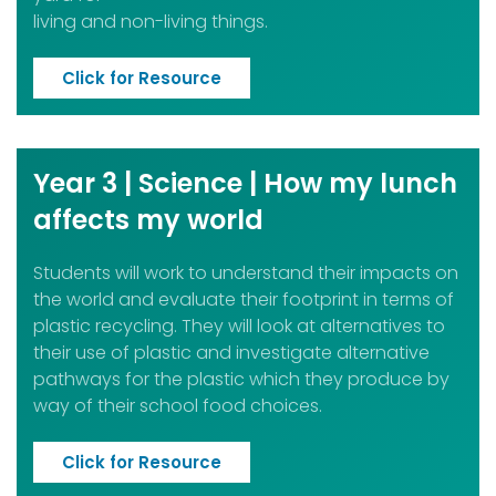
living and non-living things.
Click for Resource
Year 3 | Science | How my lunch
affects my world
Students will work to understand their impacts on
the world and evaluate their footprint in terms of
plastic recycling. They will look at alternatives to
their use of plastic and investigate alternative
pathways for the plastic which they produce by
way of their school food choices.
Click for Resource