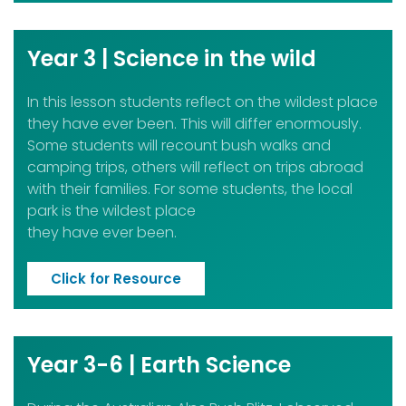
Year 3 | Science in the wild
In this lesson students reflect on the wildest place
they have ever been. This will differ enormously.
Some students will recount bush walks and
camping trips, others will reflect on trips abroad
with their families. For some students, the local
park is the wildest place
they have ever been.
Click for Resource
Year 3-6 | Earth Science