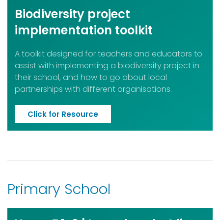
Biodiversity project
implementation toolkit
A toolkit designed for teachers and educators to
assist with implementing a biodiversity project in
their school, and how to go about local
partnerships with different organisations.
Click for Resource
Primary School