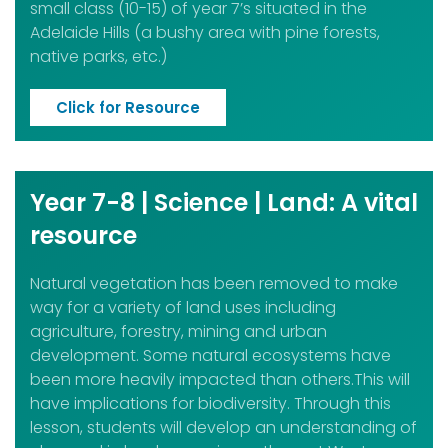
small class (10-15) of year 7’s situated in the
Adelaide H
ills (a bushy area with pine forests,
native parks, etc.)
Click for Resource
Year 7-8 | Science | Land: A vital
resource
Natural vegetation has been removed to make
way for a variety of land uses including
agriculture, forestry, mining and urban
development. Some natural ecosystems have
been more heavily impacted than others.This will
have implications for biodiversity. Through this
lesson, students will develop an understanding of