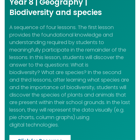
Year 8 | Geography |
Biodiversity and species
A sequence of four lessons. The first lesson
provides the foundational knowledge and
understanding required by students to
meaningfully participate in the remainder of the
lessons. In this lesson, students will discover the
answer to the questions: What is
biodiversity? What are species? In the second
and third lessons, after learning what species are
and the importance of biodiversity, students will
discover the species of plants and animals that
are present within their school grounds. In the last
lesson, they will represent the data visually (e.g.
pie charts, column graphs) using
digital technologies.