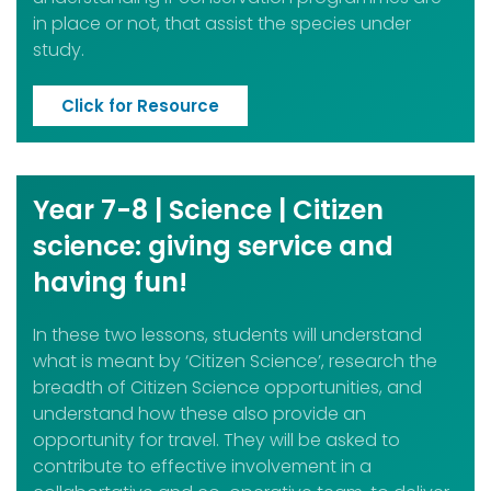
in place or not, that assist the species under
study.
Click for Resource
Year 7-8 | Science | Citizen
science: giving service and
having fun!
In these two lessons, students will understand
what is meant by ‘Citizen Science’, research the
breadth of Citizen Science opportunities, and
understand how these also provide an
opportunity for travel. They will be asked to
contribute to effective involvement in a