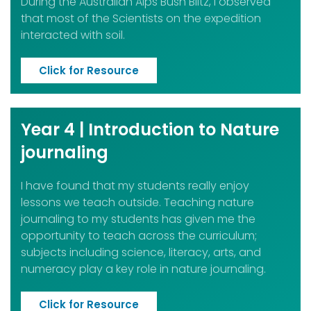
During the Australian Alps Bush Blitz, I observed
that most of the Scientists on the expedition
interacted with soil.
Click for Resource
Year 4 | Introduction to Nature
journaling
I have found that my students really enjoy
lessons we teach outside. Teaching nature
journaling to my students has given me the
opportunity to teach across the curriculum;
subjects including science, literacy, arts, and
numeracy play a key role in nature journaling.
Click for Resource