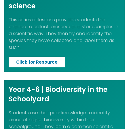
science
This series of lessons provides students the
chance to collect, preserve and store samples in
a scientific way.
They then try and identify the
species they have collected and label them as
such.
Click for Resource
Year 4-6 | Biodiversity in the
Schoolyard
Students use their prior knowledge to identify
areas of higher biodiversity within their
schoolground. They learn a common scientific