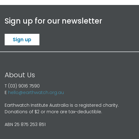
Sign up for our newsletter
Sign up
About Us
T (03) 9016 7590
E
hello@earthwatch.org.au
Earthwatch Institute Australia is a registered charity.
Donations of $2 or more are tax-deductible.
ABN 25 875 253 851