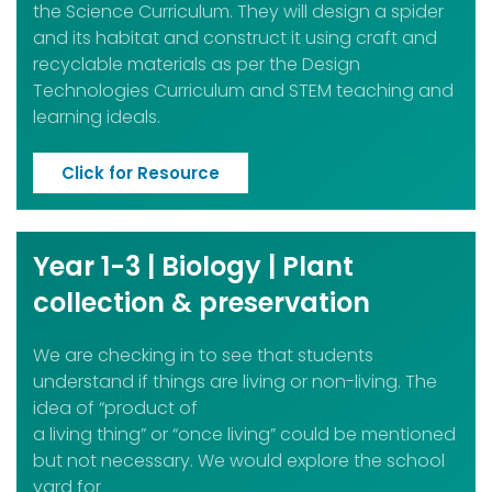
the Science Curriculum. They will design a spider
and its habitat and construct it using craft and
recyclable materials as per the Design
Technologies Curriculum and STEM teaching and
learning ideals.
Click for Resource
Year 1-3 | Biology | Plant
collection & preservation
We are checking in to see that students
understand if things are living or non-living. The
idea of “product of
a living thing” or “once living” could be mentioned
but not necessary. We would explore the school
yard for