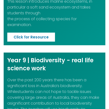
This lesson introduces marine ecosystems, in
particular a soft sand ecosystem and takes
students through
the process of collecting species for
examination.
Click for Resource
Year 9 | Biodiversity - real life
science work
Over the past 200 years there has been a
significant loss in Australia’s biodiversity.
Whilestudents can not hope to tackle issues
covering large areas of Australia, they can make
asignificant contribution to local biodiversity