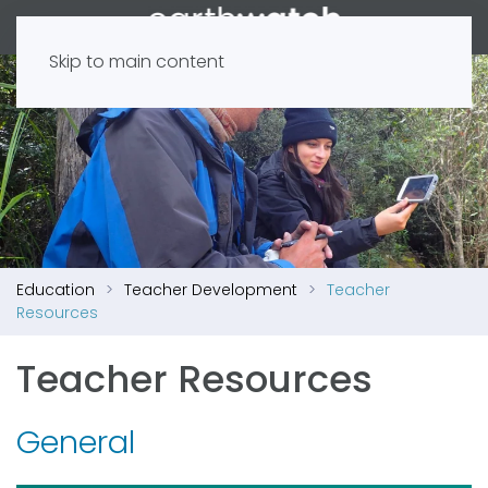
Skip to main content
Education
Teacher Development
Teacher
Resources
Teacher Resources
General