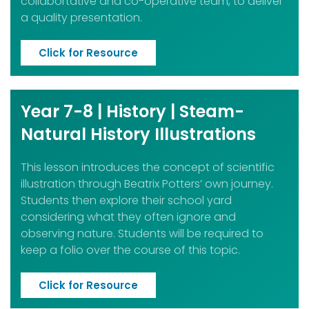
collabortative and co-operative team, to deliver
a quality presentation.
Click for Resource
Year 7-8 | History | Steam-
Natural History Illustrations
This lesson introduces the concept of scientific
illustration through Beatrix Potters’ own journey.
Students
then explore their school yard
considering what they often ignore and
observing nature. Students will be
required to
keep a folio over the course of this topic.
Click for Resource