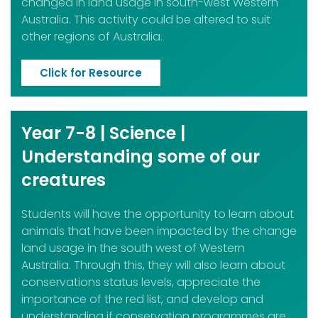
changed in land usage in south-west Western
Australia. This activity could be altered to suit
other regions of Australia.
Click for Resource
Year 7-8 | Science |
Understanding some of our
creatures
Students will have the opportunity to learn about
animals that have been impacted by the change
land usage in the south west of Western
Australia. Through this, they will also learn about
conservations status levels, appreciate the
importance of the red list, and develop and
understanding if conservation programmes are