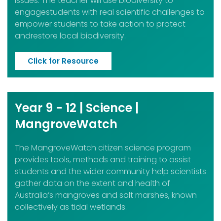
issues. The teacher will use biodiversity to
engagestudents with real scientific challenges to
empower students to take action to protect
andrestore local biodiversity.
Click for Resource
Year 9 - 12 | Science |
MangroveWatch
The MangroveWatch citizen science program
provides tools, methods and training to assist
students and the wider community help scientists
gather data on the extent and health of
Australia’s mangroves and salt marshes, known
collectively as tidal wetlands.