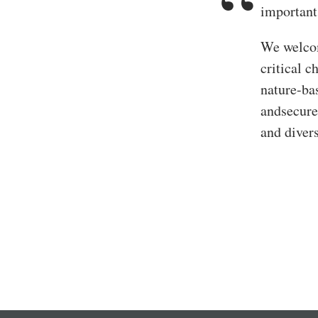
important
We welcom
critical c
nature-bas
andsecure
and diver