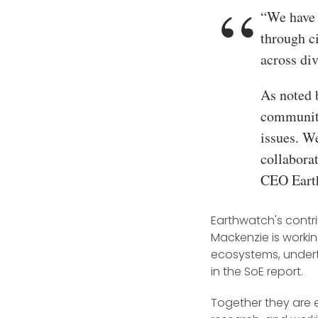
“We have 
through c
across div
As noted 
communiti
issues. W
collabora
CEO Eart
Earthwatch's contri
Mackenzie is worki
ecosystems, underta
in the SoE report.
Together they are