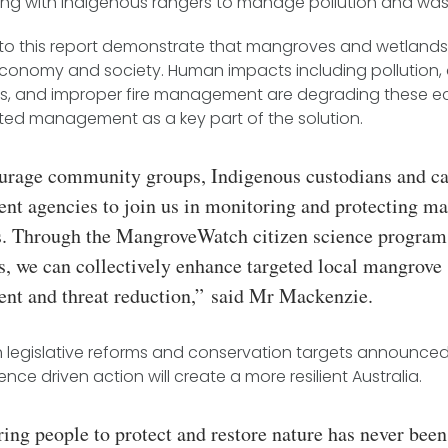
ing with Indigenous rangers to manage pollution and was
 to this report demonstrate that mangroves and wetlands a
 economy and society. Human impacts including pollution, 
ds, and improper fire management are degrading these e
ated management as a key part of the solution.
rage community groups, Indigenous custodians and c
t agencies to join us in monitoring and protecting m
s. Through the MangroveWatch citizen science program
s, we can collectively enhance targeted local mangrove
t and threat reduction,”
said Mr Mackenzie.
h legislative reforms and conservation targets announced
cience driven action will create a more resilient Australia.
ng people to protect and restore nature has never bee