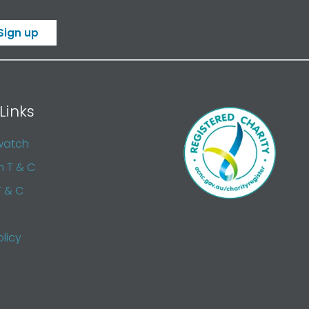
Sign up
Links
watch
n T & C
T & C
olicy