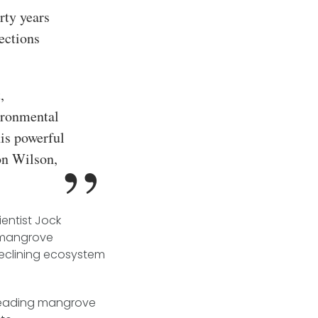
rty years
ections
,
ironmental
is powerful
on Wilson,
entist Jock
t mangrove
 declining ecosystem
 leading mangrove