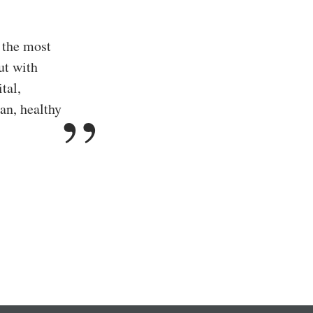
 the most
ut with
tal,
an, healthy