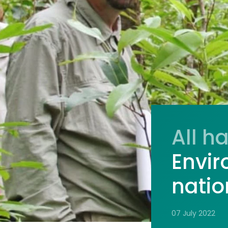
All h
Envir
nati
07 July 2022