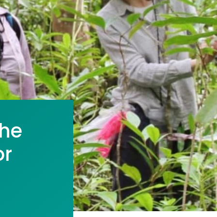
the
or