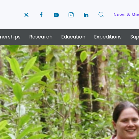
News & Me
nerships
Research
Education
Expeditions
Sup