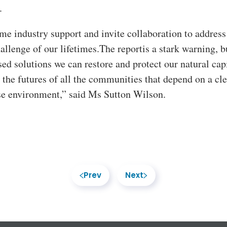
.
e industry support and invite collaboration to address
hallenge of our lifetimes.The reportis a stark warning, b
ed solutions we can restore and protect our natural capi
 the futures of all the communities that depend on a cle
se environment,” said Ms Sutton Wilson.
Prev
Next