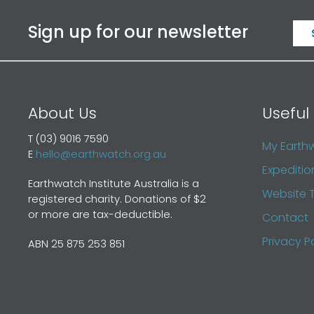
Sign up for our newsletter
About Us
Useful 
T (03) 9016 7590
My Earth
E
hello@earthwatch.org.au
Expeditio
Earthwatch Institute Australia is a
Website 
registered charity. Donations of $2
or more are tax-deductible.
Contact
Privacy P
ABN 25 875 253 851