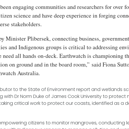
been engaging communities and researchers for over fo
itizen science and have deep experience in forging conn
erse stakeholders.
by Minister Plibersek, connecting business, government
es and Indigenous groups is critical to addressing env
e need all hands on-deck. Earthwatch is championing th
tion on ground and in the board room,”
said Fiona Sutt
hwatch Australia.
butor to the State of Environment report and wetlands sci
ng with Dr Norm Duke of James Cook University to protec
king critical work to protect our coasts, identified as a
 empowering citizens to monitor mangroves, conducting