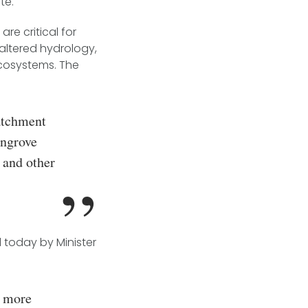
te.
re critical for
altered hydrology,
cosystems. The
atchment
angrove
 and other
 today by Minister
n more