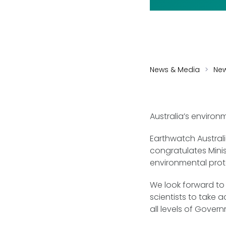
News & Media
Ne
Australia’s environm
Earthwatch Austral
congratulates Mini
environmental prot
We look forward to 
scientists to take a
all levels of Gover