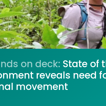
ands on deck:
State of 
onment reveals need f
onal movement