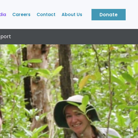
dia
Careers
Contact
About Us
Donate
port