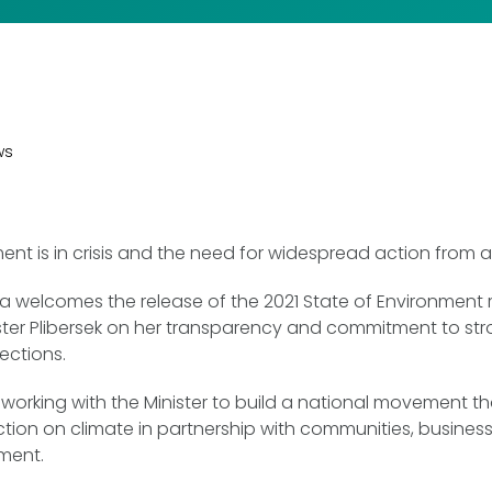
ws
ent is in crisis and the need for widespread action from all
ia welcomes the release of the 2021 State of Environment
ster Plibersek on her transparency and commitment to st
ections.
working with the Minister to build a national movement th
ction on climate in partnership with communities, business,
nment.