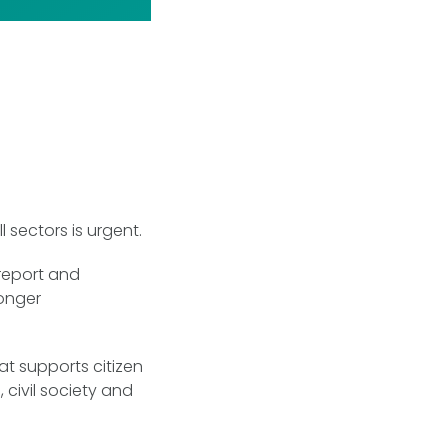
 sectors is urgent.
 report and
ronger
at supports citizen
 civil society and