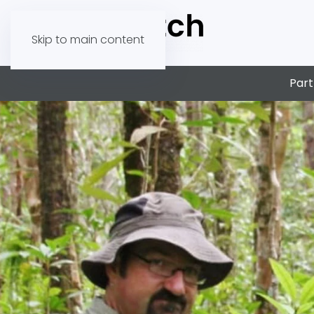
Skip to main content
Part