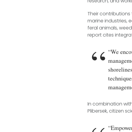
research, and work
Their contributions
marine industries,
feral animals, wee
report cites integr
“We encou
managemen
shoreline
technique
managemen
In combination wit
Plibersek, citizen s
“Empoweri