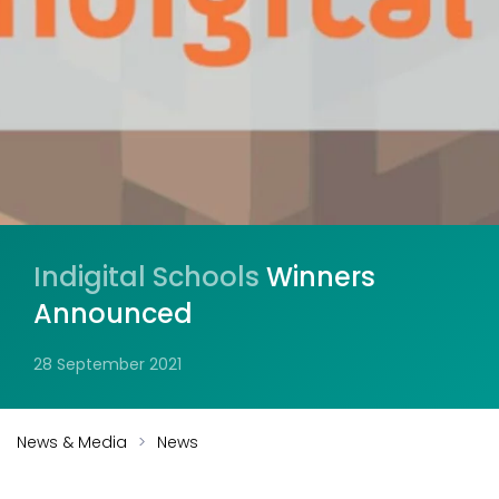
Indigital Schools
Winners
Announced
28 September 2021
News & Media
News