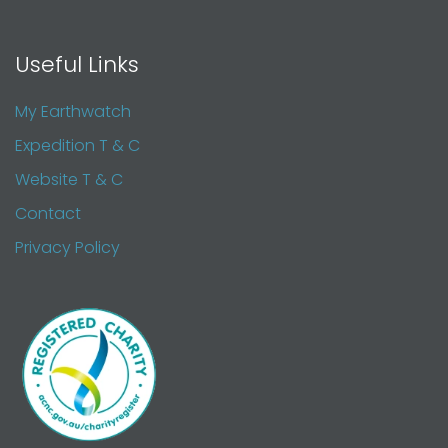
Useful Links
My Earthwatch
Expedition T & C
Website T & C
Contact
Privacy Policy