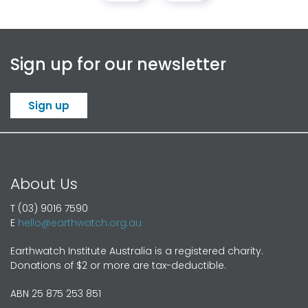
Sign up for our newsletter
Sign up
About Us
T (03) 9016 7590
E
hello@earthwatch.org.au
Earthwatch Institute Australia is a registered charity.
Donations of $2 or more are tax-deductible.
ABN 25 875 253 851