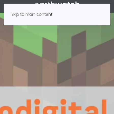
Skip to main content