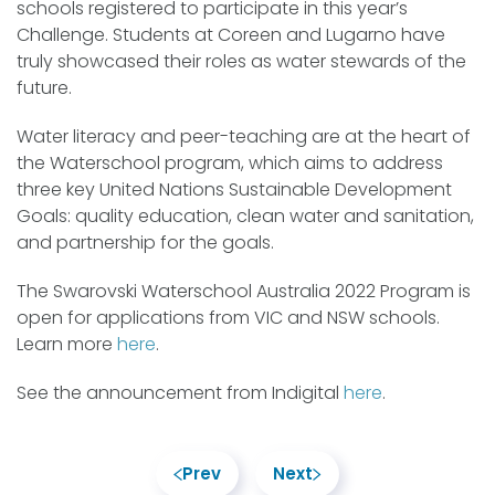
schools registered to participate in this year’s
Challenge. Students at Coreen and Lugarno have
truly showcased their roles as water stewards of the
future.
Water literacy and peer-teaching are at the heart of
the Waterschool program, which aims to address
three key United Nations Sustainable Development
Goals: quality education, clean water and sanitation,
and partnership for the goals.
The Swarovski Waterschool Australia 2022 Program is
open for applications from VIC and NSW schools.
Learn more
here
.
See the announcement from Indigital
here
.
Prev
Next