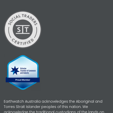
Earthwatch Australia acknowledges the Aboriginal and
Torres Strait Islander peoples of this nation. We
acknowledge the traditional custodians of the lands on