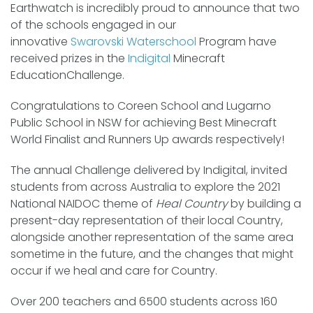
Earthwatch is incredibly proud to announce that two
of the schools engaged in our
innovative
Swarovski Waterschool
Program have
received prizes in the
Indigital
Minecraft
Education
Challenge.
Congratulations to Coreen School and Lugarno
Public School in NSW for achieving Best Minecraft
World Finalist and Runners Up awards respectively!
The annual Challenge delivered by Indigital, invited
students from across Australia to explore the 2021
National NAIDOC theme of
Heal Country
by building a
present-day representation of their local Country,
alongside another representation of the same area
sometime in the future, and the changes that might
occur if we heal and care for Country.
Over 200 teachers and 6500 students across 160