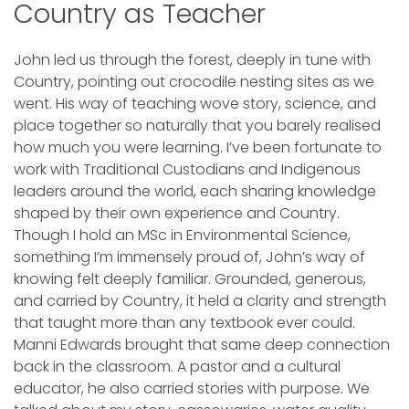
Country as Teacher
John led us through the forest, deeply in tune with
Country, pointing out crocodile nesting sites as we
went. His way of teaching wove story, science, and
place together so naturally that you barely realised
how much you were learning. I’ve been fortunate to
work with Traditional Custodians and Indigenous
leaders around the world, each sharing knowledge
shaped by their own experience and Country.
Though I hold an MSc in Environmental Science,
something I’m immensely proud of, John’s way of
knowing felt deeply familiar. Grounded, generous,
and carried by Country, it held a clarity and strength
that taught more than any textbook ever could.
Manni Edwards brought that same deep connection
back in the classroom. A pastor and a cultural
educator, he also carried stories with purpose. We