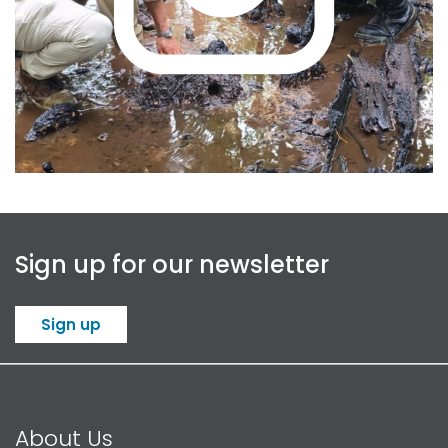
Read more
Sign up for our newsletter
Sign up
About Us