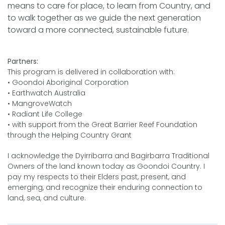
means to care for place, to learn from Country, and
to walk together as we guide the next generation
toward a more connected, sustainable future.
Partners:
This program is delivered in collaboration with:
• Goondoi Aboriginal Corporation
• Earthwatch Australia
• MangroveWatch
• Radiant Life College
• with support from the Great Barrier Reef Foundation
through the Helping Country Grant
I acknowledge the Dyirribarra and Bagirbarra Traditional
Owners of the land known today as Goondoi Country. I
pay my respects to their Elders past, present, and
emerging, and recognize their enduring connection to
land, sea, and culture.