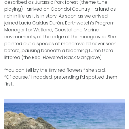
described as Jurassic Park forest (theme tune
playing), I arrived on Goondoi Country - a land as
rich in life as it is in story. As soon as we arrived, I
joined Lucía Caldas Durán, Earthwatch’s
Program
Manager for Wetland, Coastal and Marine
environments
, at the edge of the mangroves. She
pointed out a species of mangrove I’d never seen
before, pausing beneath a blooming Lumnitzera
littorea (the Red-Flowered Black Mangrove).
“You can tell by the tiny red flowers,” she said.
“Of course,” I nodded, pretending I’d spotted them
first..