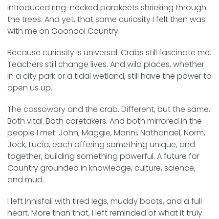
introduced ring-necked parakeets shrieking through
the trees. And yet, that same curiosity I felt then was
with me on Goondoi Country.
Because curiosity is universal. Crabs still fascinate me.
Teachers still change lives. And wild places, whether
in a city park or a tidal wetland, still have the power to
open us up.
The cassowary and the crab. Different, but the same.
Both vital. Both caretakers. And both mirrored in the
people I met: John, Maggie, Manni, Nathanael, Norm,
Jock, Lucía, each offering something unique, and
together, building something powerful. A future for
Country grounded in knowledge, culture, science,
and mud.
I left Innisfail with tired legs, muddy boots, and a full
heart. More than that, I left reminded of what it truly