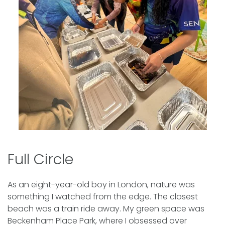
Full Circle
As an eight-year-old boy in London, nature was
something I watched from the edge. The closest
beach was a train ride away. My green space was
Beckenham Place Park, where I obsessed over