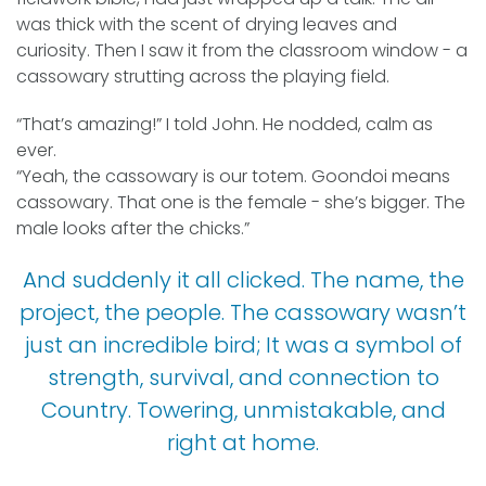
was thick with the scent of drying leaves and
curiosity. Then I saw it from the classroom window - a
cassowary strutting across the playing field.
“That’s amazing!” I told John. He nodded, calm as
ever.
“Yeah, the cassowary is our totem. Goondoi means
cassowary. That one is the female - she’s bigger. The
male looks after the chicks.”
And suddenly it all clicked. The name, the
project, the people. The cassowary wasn’t
just an incredible bird; It was a symbol of
strength, survival, and connection to
Country. Towering, unmistakable, and
right at home.