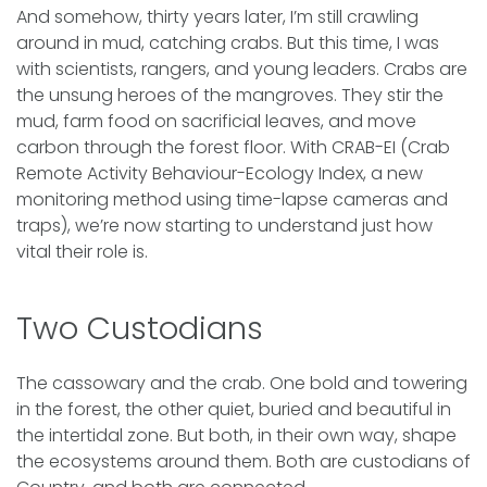
And somehow, thirty years later, I’m still crawling
around in mud, catching crabs. But this time, I was
with scientists, rangers, and young leaders. Crabs are
the unsung heroes of the mangroves. They stir the
mud, farm food on sacrificial leaves, and move
carbon through the forest floor. With CRAB-EI (Crab
Remote Activity Behaviour-Ecology Index, a new
monitoring method using time-lapse cameras and
traps), we’re now starting to understand just how
vital their role is.
Two Custodians
The cassowary and the crab. One bold and towering
in the forest, the other quiet, buried and beautiful in
the intertidal zone. But both, in their own way, shape
the ecosystems around them. Both are custodians of