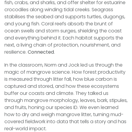
fish, crabs, and sharks, and offer shelter for estuarine
crocodiles along winding tidal creeks. Seagrass
stabilises the seabed and supports turtles, dugongs,
and young fish. Coral reefs absorb the brunt of
ocean swells and storm surges, shielding the coast
and everything behind it. Each habitat supports the
next, a living chain of protection, nourishment, and
resilience.
Connected
.
In the classroom, Norm and Jock led us through the
magic of mangrove science. How forest productivity
is measured through litter fall, how blue carbon is
captured and stored, and how these ecosystems
buffer our coasts and climate. They talked us
through mangrove morphology, leaves, bark, stipules,
and fruits, honing our species ID. We even learned
how to dry and weigh mangrove litter, turning mud-
covered fieldwork into data that tells a story and has
real-world impact.