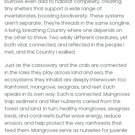
burrows even add to habitat complexity, creating
tiny shelters that support a wide range of
invertebrates, boosting biodiversity. These systems
aren’t separate. They’re threads in the same songline.
A living, breathing Country where one depends on
the other to thrive. Two wildly different creatures, yet
both vital, connected, and reflected in the people I
met, and the Country I walked.
Just as the cassowary and the crab are connected
in the roles they play across land and sea, the
ecosystems they inhabit are deeply interwoven too.
Rainforest, mangrove, seagrass, and reef. Each
speaks in its own way. Each is connected. Mangroves
trap sediment and filter nutrients carried from the
forest and land. In turn, healthy mangroves, seagrass
beds, and coral reefs buffer wave energy, reduce
erosion, and help protect the very rainforests that
feed them. Mangroves serve as nurseries for juvenile