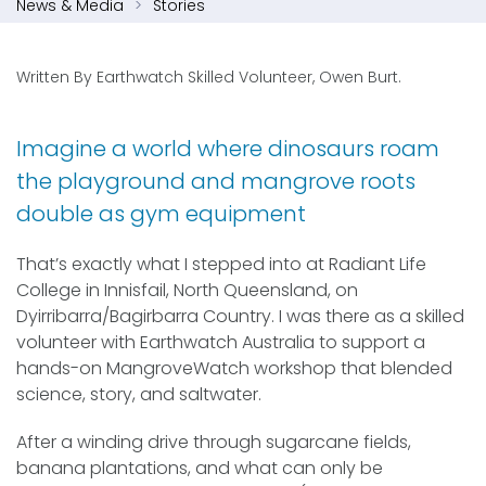
News & Media
Stories
Written By Earthwatch Skilled Volunteer, Owen Burt.
Imagine a world where dinosaurs roam
the playground and mangrove roots
double as gym equipment
That’s exactly what I stepped into at Radiant Life
College in Innisfail, North Queensland, on
Dyirribarra/Bagirbarra Country. I was there as a skilled
volunteer with Earthwatch Australia to support a
hands-on MangroveWatch workshop that blended
science, story, and saltwater.
After a winding drive through sugarcane fields,
banana plantations, and what can only be