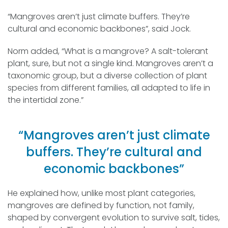
“Mangroves aren’t just climate buffers. They’re
cultural and economic backbones”, said Jock.
Norm added, “What is a mangrove? A salt-tolerant
plant, sure, but not a single kind. Mangroves aren’t a
taxonomic group, but a diverse collection of plant
species from different families, all adapted to life in
the intertidal zone.”
“Mangroves aren’t just climate
buffers. They’re cultural and
economic backbones”
He explained how, unlike most plant categories,
mangroves are defined by function, not family,
shaped by convergent evolution to survive salt, tides,