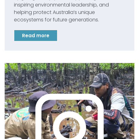
inspiring environmental leadership, and
helping protect Australia’s unique
ecosystems for future generations.
Read more