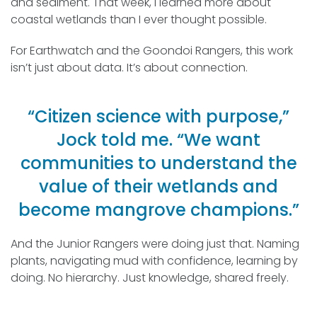
and sediment. That week, I learned more about
coastal wetlands than I ever thought possible.
For Earthwatch and the Goondoi Rangers, this work
isn’t just about data. It’s about connection.
“Citizen science with purpose,”
Jock told me. “We want
communities to understand the
value of their wetlands and
become mangrove champions.”
And the Junior Rangers were doing just that. Naming
plants, navigating mud with confidence, learning by
doing. No hierarchy. Just knowledge, shared freely.