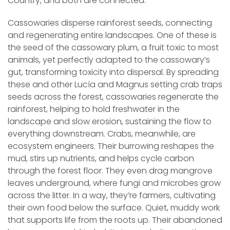
Country, and both are connected.
Cassowaries disperse rainforest seeds, connecting
and regenerating entire landscapes. One of these is
the seed of the cassowary plum, a fruit toxic to most
animals, yet perfectly adapted to the cassowary’s
gut, transforming toxicity into dispersal. By spreading
these and other Lucía and Magnus setting crab traps
seeds across the forest, cassowaries regenerate the
rainforest, helping to hold freshwater in the
landscape and slow erosion, sustaining the flow to
everything downstream. Crabs, meanwhile, are
ecosystem engineers. Their burrowing reshapes the
mud, stirs up nutrients, and helps cycle carbon
through the forest floor. They even drag mangrove
leaves underground, where fungi and microbes grow
across the litter. In a way, they’re farmers, cultivating
their own food below the surface. Quiet, muddy work
that supports life from the roots up. Their abandoned