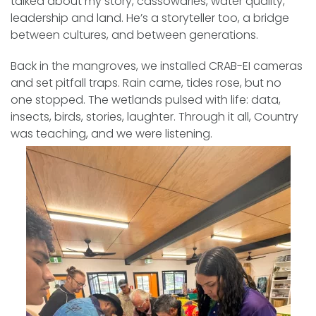
talked about my story, cassowaries, water quality,
leadership and land. He’s a storyteller too, a bridge
between cultures, and between generations.
Back in the mangroves, we installed CRAB-EI cameras
and set pitfall traps. Rain came, tides rose, but no
one stopped. The wetlands pulsed with life: data,
insects, birds, stories, laughter. Through it all, Country
was teaching, and we were listening.