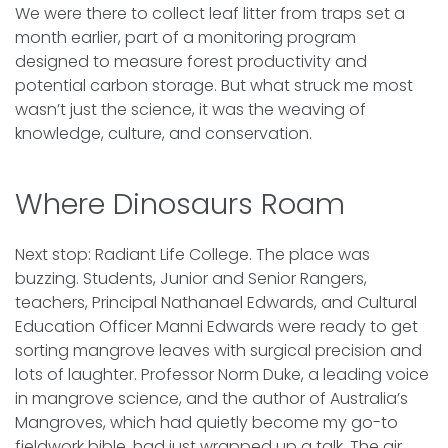
We were there to collect leaf litter from traps set a
month earlier, part of a monitoring program
designed to measure forest productivity and
potential carbon storage. But what struck me most
wasn’t just the science, it was the weaving of
knowledge, culture, and conservation.
Where Dinosaurs Roam
Next stop: Radiant Life College. The place was
buzzing. Students, Junior and Senior Rangers,
teachers, Principal Nathanael Edwards, and Cultural
Education Officer Manni Edwards were ready to get
sorting mangrove leaves with surgical precision and
lots of laughter. Professor Norm Duke, a leading voice
in mangrove science, and the author of Australia’s
Mangroves, which had quietly become my go-to
fieldwork bible, had just wrapped up a talk. The air