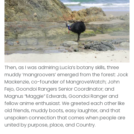
Then, as I was admiring Lucía’s botany skills, three
muddy ‘mangroovers’ emerged from the forest: Jock
Mackenzie, co-founder of MangroveWatch; John
Fejo, Goondoi Rangers Senior Coordinator; and
Magnus “Maggie” Edwards, Goondoi Ranger and
fellow anime enthusiast. We greeted each other like
old friends, muddy boots, easy laughter, and that
unspoken connection that comes when people are
united by purpose, place, and Country.