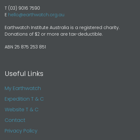
T (03) 9016 7590
E
hello@earthwatch.org.au
Earthwatch Institute Australia is a registered charity.
Donations of $2 or more are tax-deductible.
ABN 25 875 253 851
Useful Links
My Earthwatch
Expedition T & C
Website T & C
Contact
Privacy Policy