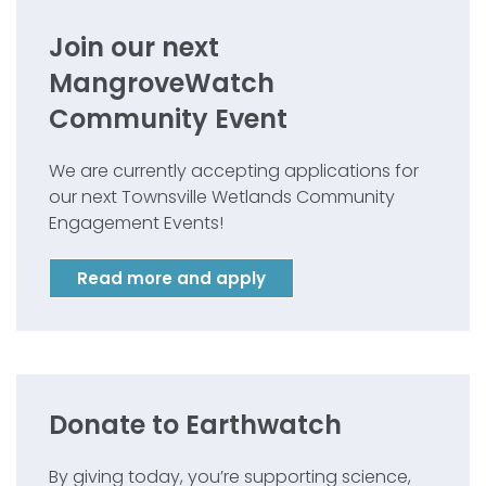
Join our next
MangroveWatch
Community Event
We are currently accepting applications for
our next Townsville Wetlands Community
Engagement Events!
Read more and apply
Donate to Earthwatch
By giving today, you’re supporting science,