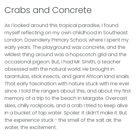
Crabs and Concrete
As I looked around this tropical paradise, I found
myself reflecting on my own childhood in Southeast
London. Downderry Primary School, where I spent my
early years. The playground was concrete, and the
wildest thing around was a hopscotch grid and the
occasional pigeon. But, I had Mr. Smith, a teacher
obsessed with the natural world. He brought in
tarantulas, stick insects, and giant African land snails.
That early fascination with nature stuck with me ever
since. I told the rangers about this, and about my first
memory of a trip to the beach in Margate. Overcast
skies, chilly rockpools, and a crab I tried to keep alive
in a bucket of tap water. Spoiler: it didn’t make it. But
the experience stuck - the smell of the salt air, the
water, the excitement.