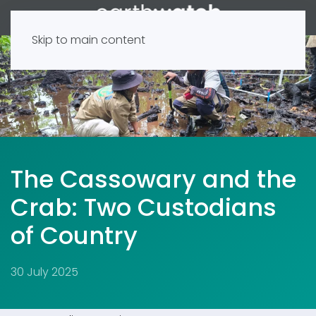
Skip to main content
The Cassowary and the
Crab: Two Custodians
of Country
30 July 2025