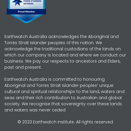
Earthwatch Australia acknowledges the Aboriginal and
Torres Strait Islander peoples of this nation. We
acknowledge the traditional custodians of the lands on
which our company is located and where we conduct our
business. We pay our respects to ancestors and Elders,
past and present.
Earthwatch Australia is committed to honouring
Aboriginal and Torres Strait Islander peoples’ unique
cultural and spiritual relationships to the land, waters and
seas and their rich contribution to Australian and global
society. We recognise that sovereignty over these lands
and waters was never ceded
© 2023 Earthwatch Institute. All rights reserved.