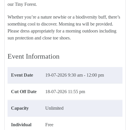
our Tiny Forest.
Whether you’re a nature newbie or a biodiversity buff, there’s
something cool to discover. Morning tea will be provided.
Please dress appropriately for a morning outdoors including
sun protection and close toe shoes.
Event Information
Event Date
19-07-2026
9:30 am - 12:00 pm
Cut Off Date
18-07-2026 11:55 pm
Capacity
Unlimited
Individual
Free