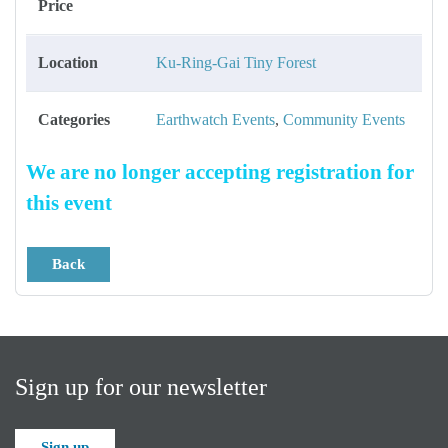
Price
Location
Ku-Ring-Gai Tiny Forest
Categories
Earthwatch Events
,
Community Events
We are no longer accepting registration for
this event
Back
Sign up for our newsletter
Sign up