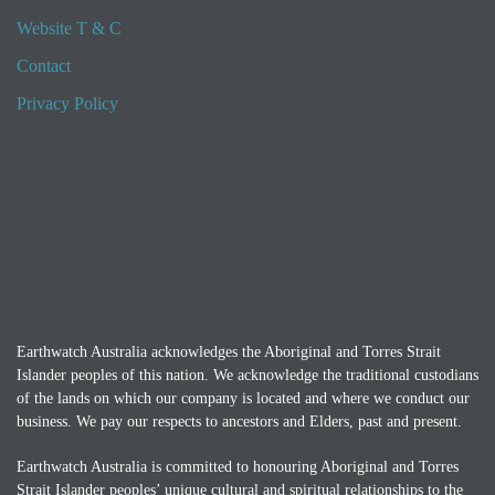
Website T & C
Contact
Privacy Policy
Earthwatch Australia acknowledges the Aboriginal and Torres Strait
Islander peoples of this nation. We acknowledge the traditional custodians
of the lands on which our company is located and where we conduct our
business. We pay our respects to ancestors and Elders, past and present.
Earthwatch Australia is committed to honouring Aboriginal and Torres
Strait Islander peoples’ unique cultural and spiritual relationships to the