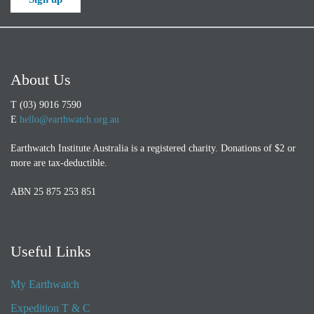
About Us
T (03) 9016 7590
E
hello@earthwatch.org.au
Earthwatch Institute Australia is a registered charity. Donations of $2 or
more are tax-deductible.
ABN 25 875 253 851
Useful Links
My Earthwatch
Expedition T & C