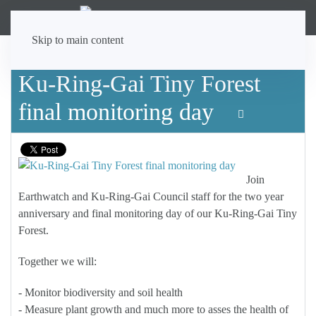
Skip to main content
Ku-Ring-Gai Tiny Forest
final monitoring day
Join
Earthwatch and Ku-Ring-Gai Council staff for the two year
anniversary and final monitoring day of our Ku-Ring-Gai Tiny
Forest.
Together we will:
- Monitor biodiversity and soil health
- Measure plant growth and much more to asses the health of