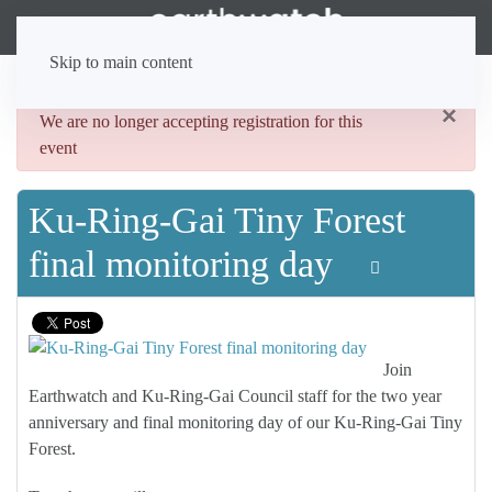
Skip to main content
×
danger
We are no longer accepting registration for this
event
Ku-Ring-Gai Tiny Forest
final monitoring day
Join
Earthwatch and Ku-Ring-Gai Council staff for the two year
anniversary and final monitoring day of our Ku-Ring-Gai Tiny
Forest.