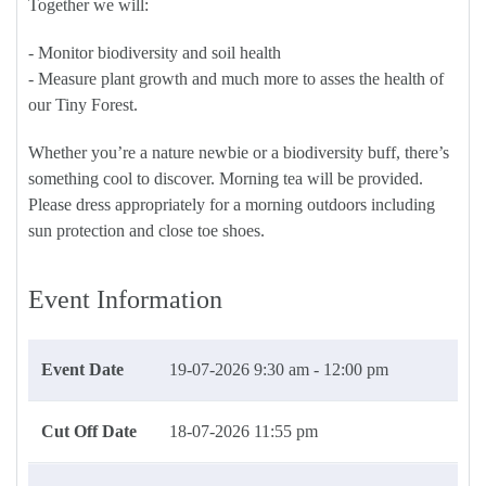
Together we will:
- Monitor biodiversity and soil health
- Measure plant growth and much more to asses the health of
our Tiny Forest.
Whether you’re a nature newbie or a biodiversity buff, there’s
something cool to discover. Morning tea will be provided.
Please dress appropriately for a morning outdoors including
sun protection and close toe shoes.
Event Information
Event Date
19-07-2026
9:30 am - 12:00 pm
Cut Off Date
18-07-2026 11:55 pm