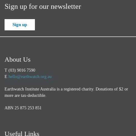
Sign up for our newsletter
Sign up
About Us
T (03) 9016 7590
E
hello@earthwatch.org.au
Earthwatch Institute Australia is a registered charity. Donations of $2 or
more are tax-deductible.
ABN 25 875 253 851
Useful Links