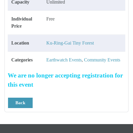
Capacity
Unlimited
Individual
Free
Price
Location
Ku-Ring-Gai Tiny Forest
Categories
Earthwatch Events
,
Community Events
We are no longer accepting registration for
this event
Back