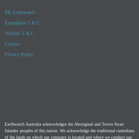
My Earthwatch
Expedition T & C
Website T & C
Contact
Privacy Policy
Earthwatch Australia acknowledges the Aboriginal and Torres Strait
Islander peoples of this nation. We acknowledge the traditional custodians
of the lands on which our company is located and where we conduct our